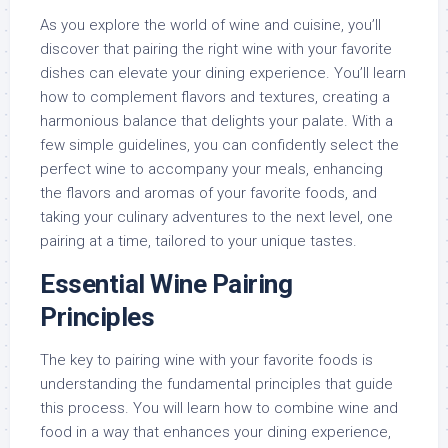
As you explore the world of wine and cuisine, you’ll
discover that pairing the right wine with your favorite
dishes can elevate your dining experience. You’ll learn
how to complement flavors and textures, creating a
harmonious balance that delights your palate. With a
few simple guidelines, you can confidently select the
perfect wine to accompany your meals, enhancing
the flavors and aromas of your favorite foods, and
taking your culinary adventures to the next level, one
pairing at a time, tailored to your unique tastes.
Essential Wine Pairing
Principles
The key to pairing wine with your favorite foods is
understanding the fundamental principles that guide
this process. You will learn how to combine wine and
food in a way that enhances your dining experience,