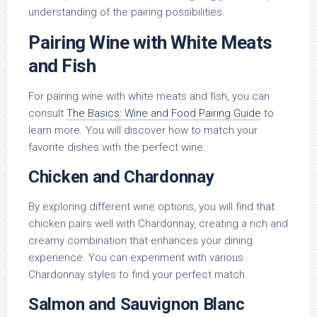
understanding of the pairing possibilities.
Pairing Wine with White Meats
and Fish
For pairing wine with white meats and fish, you can
consult
The Basics: Wine and Food Pairing Guide
to
learn more. You will discover how to match your
favorite dishes with the perfect wine.
Chicken and Chardonnay
By exploring different wine options, you will find that
chicken pairs well with Chardonnay, creating a rich and
creamy combination that enhances your dining
experience. You can experiment with various
Chardonnay styles to find your perfect match.
Salmon and Sauvignon Blanc