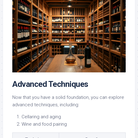
Advanced Techniques
Now that you have a solid foundation, you can explore
advanced techniques, including:
Cellaring and aging
Wine and food pairing