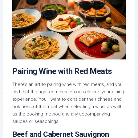
Pairing Wine with Red Meats
There’s an art to pairing wine with red meats, and you’ll
find that the right combination can elevate your dining
experience. You’ll want to consider the richness and
boldness of the meat when selecting a wine, as well
as the cooking method and any accompanying
sauces or seasonings.
Beef and Cabernet Sauvignon