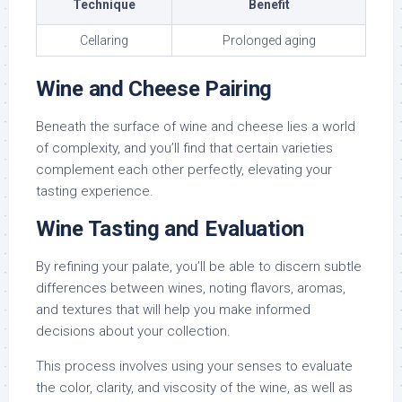
Technique
Benefit
Cellaring
Prolonged aging
Wine and Cheese Pairing
Beneath the surface of wine and cheese lies a world
of complexity, and you’ll find that certain varieties
complement each other perfectly, elevating your
tasting experience.
Wine Tasting and Evaluation
By refining your palate, you’ll be able to discern subtle
differences between wines, noting flavors, aromas,
and textures that will help you make informed
decisions about your collection.
This process involves using your senses to evaluate
the color, clarity, and viscosity of the wine, as well as