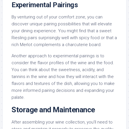
Experimental Pairings
By venturing out of your comfort zone, you can
discover unique pairing possibilities that will elevate
your dining experience. You might find that a sweet
Riesling pairs surprisingly well with spicy food or that a
rich Merlot complements a charcuterie board.
Another approach to experimental pairings is to
consider the flavor profiles of the wine and the food.
You can think about the sweetness, acidity, and
tannins in the wine and how they will interact with the
flavors and textures of the dish, allowing you to make
more informed pairing decisions and expanding your
palate.
Storage and Maintenance
After assembling your wine collection, you’ll need to