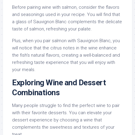
Before pairing wine with salmon, consider the flavors
and seasonings used in your recipe. You will find that
a glass of Sauvignon Blanc complements the delicate
taste of salmon, refreshing your palate.
Plus, when you pair salmon with Sauvignon Blanc, you
will notice that the citrus notes in the wine enhance
the fish’s natural flavors, creating a well-balanced and
refreshing taste experience that you will enjoy with
your meals.
Exploring Wine and Dessert
Combinations
Many people struggle to find the perfect wine to pair
with their favorite desserts. You can elevate your
dessert experience by choosing a wine that
complements the sweetness and textures of your
treat.