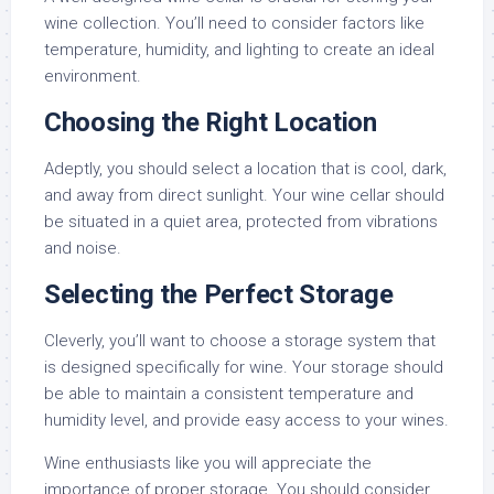
wine collection. You’ll need to consider factors like
temperature, humidity, and lighting to create an ideal
environment.
Choosing the Right Location
Adeptly, you should select a location that is cool, dark,
and away from direct sunlight. Your wine cellar should
be situated in a quiet area, protected from vibrations
and noise.
Selecting the Perfect Storage
Cleverly, you’ll want to choose a storage system that
is designed specifically for wine. Your storage should
be able to maintain a consistent temperature and
humidity level, and provide easy access to your wines.
Wine enthusiasts like you will appreciate the
importance of proper storage. You should consider