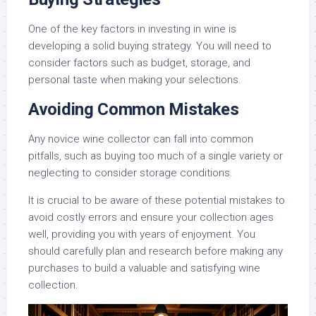
One of the key factors in investing in wine is
developing a solid buying strategy. You will need to
consider factors such as budget, storage, and
personal taste when making your selections.
Avoiding Common Mistakes
Any novice wine collector can fall into common
pitfalls, such as buying too much of a single variety or
neglecting to consider storage conditions.
It is crucial to be aware of these potential mistakes to
avoid costly errors and ensure your collection ages
well, providing you with years of enjoyment. You
should carefully plan and research before making any
purchases to build a valuable and satisfying wine
collection.