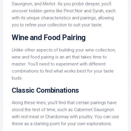
Sauvignon, and Merlot. As you probe deeper, you’ll
uncover hidden gems like Pinot Noir and Syrah, each
with its unique characteristics and pairings, allowing
you to refine your collection to suit your taste.
Wine and Food Pairing
Unlike other aspects of building your wine collection,
wine and food pairing is an art that takes time to
master. You’ll need to experiment with different
combinations to find what works best for your taste
buds.
Classic Combinations
Along these lines, you’ll find that certain pairings have
stood the test of time, such as Cabernet Sauvignon
with red meat or Chardonnay with poultry. You can use
these as a starting point for your own explorations.