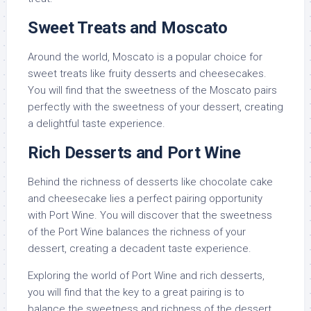
Sweet Treats and Moscato
Around the world, Moscato is a popular choice for
sweet treats like fruity desserts and cheesecakes.
You will find that the sweetness of the Moscato pairs
perfectly with the sweetness of your dessert, creating
a delightful taste experience.
Rich Desserts and Port Wine
Behind the richness of desserts like chocolate cake
and cheesecake lies a perfect pairing opportunity
with Port Wine. You will discover that the sweetness
of the Port Wine balances the richness of your
dessert, creating a decadent taste experience.
Exploring the world of Port Wine and rich desserts,
you will find that the key to a great pairing is to
balance the sweetness and richness of the dessert