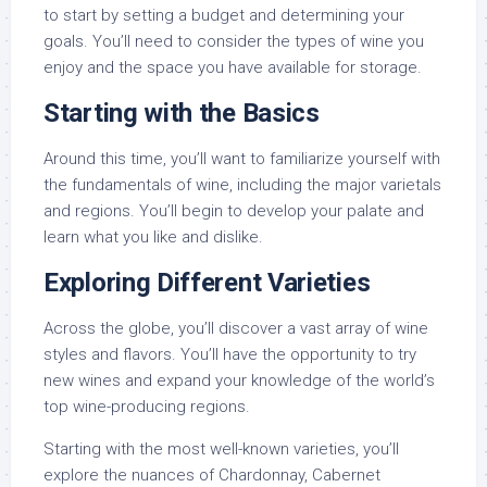
to start by setting a budget and determining your
goals. You’ll need to consider the types of wine you
enjoy and the space you have available for storage.
Starting with the Basics
Around this time, you’ll want to familiarize yourself with
the fundamentals of wine, including the major varietals
and regions. You’ll begin to develop your palate and
learn what you like and dislike.
Exploring Different Varieties
Across the globe, you’ll discover a vast array of wine
styles and flavors. You’ll have the opportunity to try
new wines and expand your knowledge of the world’s
top wine-producing regions.
Starting with the most well-known varieties, you’ll
explore the nuances of Chardonnay, Cabernet