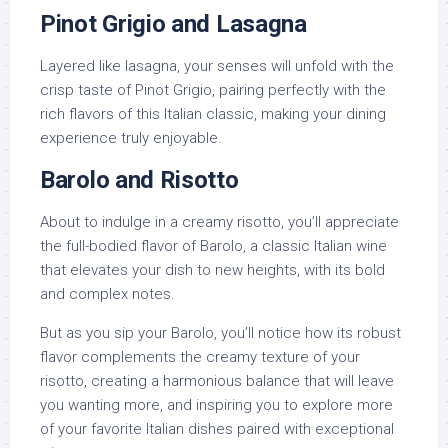
Pinot Grigio and Lasagna
Layered like lasagna, your senses will unfold with the
crisp taste of Pinot Grigio, pairing perfectly with the
rich flavors of this Italian classic, making your dining
experience truly enjoyable.
Barolo and Risotto
About to indulge in a creamy risotto, you’ll appreciate
the full-bodied flavor of Barolo, a classic Italian wine
that elevates your dish to new heights, with its bold
and complex notes.
But as you sip your Barolo, you’ll notice how its robust
flavor complements the creamy texture of your
risotto, creating a harmonious balance that will leave
you wanting more, and inspiring you to explore more
of your favorite Italian dishes paired with exceptional