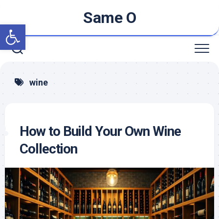
Skip
Same O
to
Open toolbar
content
wine
How to Build Your Own Wine
Collection