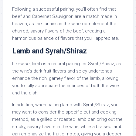
Following a successful pairing, you’ll often find that
beef and Cabernet Sauvignon are a match made in
heaven, as the tannins in the wine complement the
charred, savory flavors of the beef, creating a
harmonious balance of flavors that you’ll appreciate.
Lamb and Syrah/Shiraz
Likewise, lamb is a natural pairing for Syrah/Shiraz, as
the wine’s dark fruit flavors and spicy undertones
enhance the rich, gamey flavor of the lamb, allowing
you to fully appreciate the nuances of both the wine
and the dish.
In addition, when pairing lamb with Syrah/Shiraz, you
may want to consider the specific cut and cooking
method, as a grilled or roasted lamb can bring out the
smoky, savory flavors in the wine, while a braised lamb
can emphasize the fruitier notes, giving you a deeper