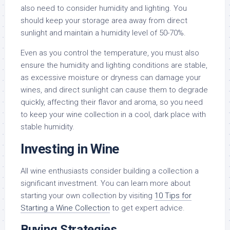
also need to consider humidity and lighting. You
should keep your storage area away from direct
sunlight and maintain a humidity level of 50-70%.
Even as you control the temperature, you must also
ensure the humidity and lighting conditions are stable,
as excessive moisture or dryness can damage your
wines, and direct sunlight can cause them to degrade
quickly, affecting their flavor and aroma, so you need
to keep your wine collection in a cool, dark place with
stable humidity.
Investing in Wine
All wine enthusiasts consider building a collection a
significant investment. You can learn more about
starting your own collection by visiting
10 Tips for
Starting a Wine Collection
to get expert advice.
Buying Strategies