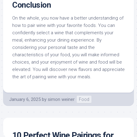
Conclusion
On the whole, you now have a better understanding of
how to pair wine with your favorite foods. You can
confidently select a wine that complements your
meal, enhancing your dining experience. By
considering your personal taste and the
characteristics of your food, you will make informed
choices, and your enjoyment of wine and food will be
elevated. You will discover new flavors and appreciate
the art of pairing wine with your meals.
January 6, 2025
by
simon weiner
Food
10 Perfect Wine Pairings for