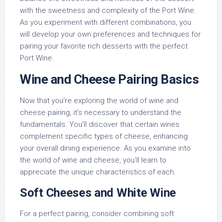
with the sweetness and complexity of the Port Wine.
As you experiment with different combinations, you
will develop your own preferences and techniques for
pairing your favorite rich desserts with the perfect
Port Wine.
Wine and Cheese Pairing Basics
Now that you’re exploring the world of wine and
cheese pairing, it’s necessary to understand the
fundamentals. You’ll discover that certain wines
complement specific types of cheese, enhancing
your overall dining experience. As you examine into
the world of wine and cheese, you’ll learn to
appreciate the unique characteristics of each.
Soft Cheeses and White Wine
For a perfect pairing, consider combining soft