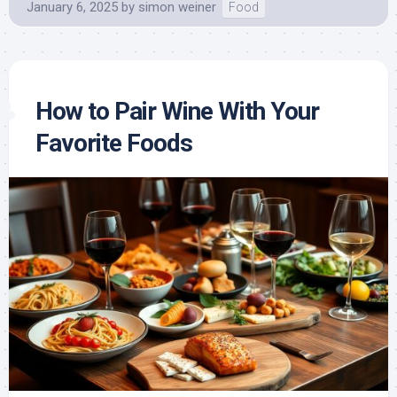
January 6, 2025
by
simon weiner
Food
How to Pair Wine With Your
Favorite Foods