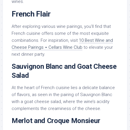
wines.
French Flair
After exploring various wine pairings, you’ll find that
French cuisine offers some of the most exquisite
combinations. For inspiration, visit
10 Best Wine and
Cheese Pairings ⋆ Cellars Wine Club
to elevate your
next dinner party.
Sauvignon Blanc and Goat Cheese
Salad
At the heart of French cuisine lies a delicate balance
of flavors, as seen in the pairing of Sauvignon Blanc
with a goat cheese salad, where the wine’s acidity
complements the creaminess of the cheese.
Merlot and Croque Monsieur