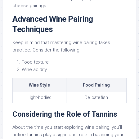
cheese pairings.
Advanced Wine Pairing
Techniques
Keep in mind that mastering wine pairing takes
practice. Consider the following:
Food texture
Wine acidity
Wine Style
Food Pairing
Light-bodied
Delicate fish
Considering the Role of Tannins
About the time you start exploring wine pairing, you’ll
notice tannins play a significant role in balancing your