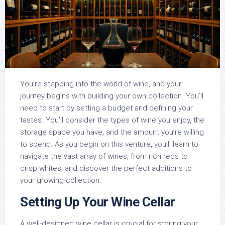
You’re stepping into the world of wine, and your
journey begins with building your own collection. You’ll
need to start by setting a budget and defining your
tastes. You’ll consider the types of wine you enjoy, the
storage space you have, and the amount you’re willing
to spend. As you begin on this venture, you’ll learn to
navigate the vast array of wines, from rich reds to
crisp whites, and discover the perfect additions to
your growing collection.
Setting Up Your Wine Cellar
A well-designed wine cellar is crucial for storing your