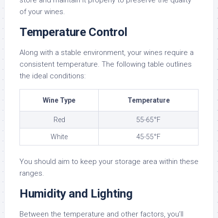
store and maintain it properly to preserve the quality
of your wines.
Temperature Control
Along with a stable environment, your wines require a
consistent temperature. The following table outlines
the ideal conditions:
Wine Type
Temperature
Red
55-65°F
White
45-55°F
You should aim to keep your storage area within these
ranges.
Humidity and Lighting
Between the temperature and other factors, you’ll