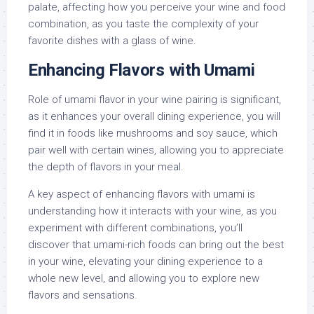
palate, affecting how you perceive your wine and food
combination, as you taste the complexity of your
favorite dishes with a glass of wine.
Enhancing Flavors with Umami
Role of umami flavor in your wine pairing is significant,
as it enhances your overall dining experience, you will
find it in foods like mushrooms and soy sauce, which
pair well with certain wines, allowing you to appreciate
the depth of flavors in your meal.
A key aspect of enhancing flavors with umami is
understanding how it interacts with your wine, as you
experiment with different combinations, you’ll
discover that umami-rich foods can bring out the best
in your wine, elevating your dining experience to a
whole new level, and allowing you to explore new
flavors and sensations.