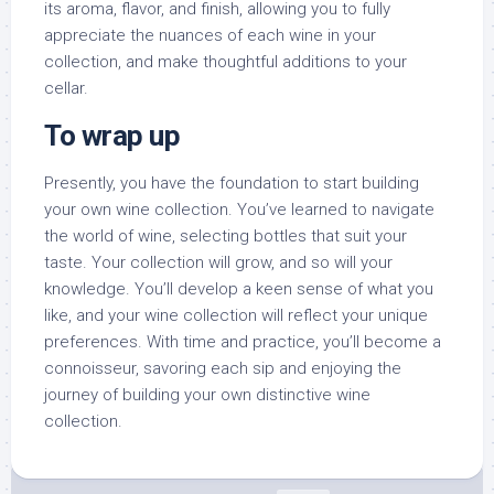
its aroma, flavor, and finish, allowing you to fully
appreciate the nuances of each wine in your
collection, and make thoughtful additions to your
cellar.
To wrap up
Presently, you have the foundation to start building
your own wine collection. You’ve learned to navigate
the world of wine, selecting bottles that suit your
taste. Your collection will grow, and so will your
knowledge. You’ll develop a keen sense of what you
like, and your wine collection will reflect your unique
preferences. With time and practice, you’ll become a
connoisseur, savoring each sip and enjoying the
journey of building your own distinctive wine
collection.