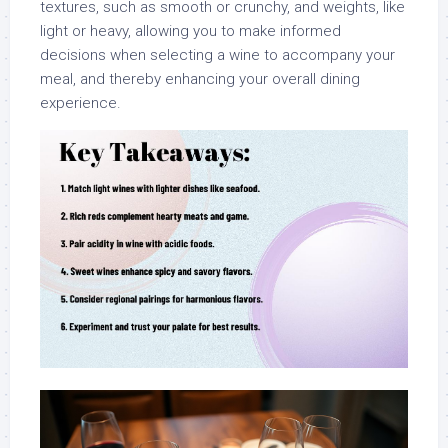
textures, such as smooth or crunchy, and weights, like
light or heavy, allowing you to make informed
decisions when selecting a wine to accompany your
meal, and thereby enhancing your overall dining
experience.