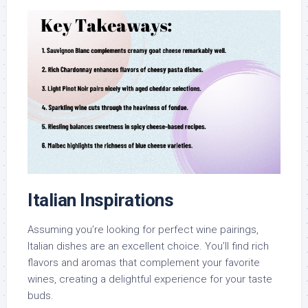
Italian Inspirations
Assuming you’re looking for perfect wine pairings,
Italian dishes are an excellent choice. You’ll find rich
flavors and aromas that complement your favorite
wines, creating a delightful experience for your taste
buds.