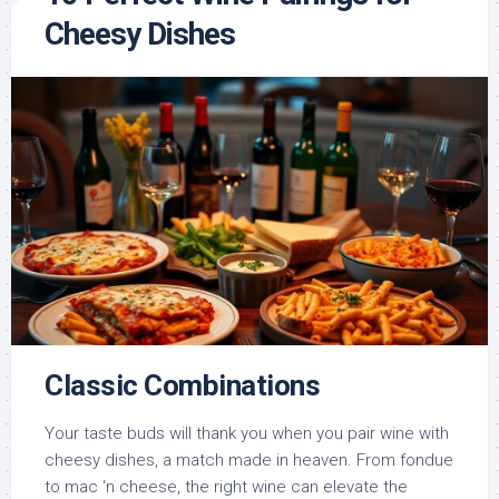
Cheesy Dishes
Classic Combinations
Your taste buds will thank you when you pair wine with
cheesy dishes, a match made in heaven. From fondue
to mac ‘n cheese, the right wine can elevate the