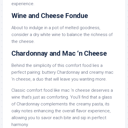
experience.
Wine and Cheese Fondue
About to indulge in a pot of melted goodness,
consider a dry white wine to balance the richness of
the cheese.
Chardonnay and Mac ‘n Cheese
Behind the simplicity of this comfort food lies a
perfect pairing: buttery Chardonnay and creamy mac
‘n cheese, a duo that will leave you wanting more.
Classic comfort food like mac ‘n cheese deserves a
wine that’s just as comforting. You’ll find that a glass
of Chardonnay complements the creamy pasta, its
oaky notes enhancing the overall flavor experience,
allowing you to savor each bite and sip in perfect
harmony.