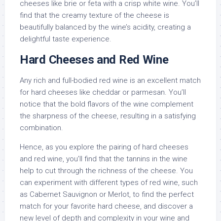
cheeses like brie or feta with a crisp white wine. You’ll
find that the creamy texture of the cheese is
beautifully balanced by the wine’s acidity, creating a
delightful taste experience.
Hard Cheeses and Red Wine
Any rich and full-bodied red wine is an excellent match
for hard cheeses like cheddar or parmesan. You’ll
notice that the bold flavors of the wine complement
the sharpness of the cheese, resulting in a satisfying
combination.
Hence, as you explore the pairing of hard cheeses
and red wine, you’ll find that the tannins in the wine
help to cut through the richness of the cheese. You
can experiment with different types of red wine, such
as Cabernet Sauvignon or Merlot, to find the perfect
match for your favorite hard cheese, and discover a
new level of depth and complexity in your wine and