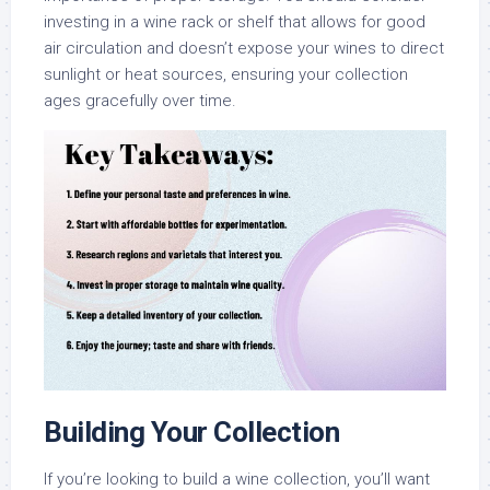
investing in a wine rack or shelf that allows for good
air circulation and doesn’t expose your wines to direct
sunlight or heat sources, ensuring your collection
ages gracefully over time.
Building Your Collection
If you’re looking to build a wine collection, you’ll want