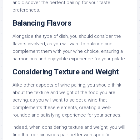
and discover the perfect pairing for your taste
preferences.
Balancing Flavors
Alongside the type of dish, you should consider the
flavors involved, as you will want to balance and
complement them with your wine choice, ensuring a
harmonious and enjoyable experience for your palate.
Considering Texture and Weight
Alike other aspects of wine pairing, you should think
about the texture and weight of the food you are
serving, as you will want to select a wine that
complements these elements, creating a well-
rounded and satisfying experience for your senses.
Indeed, when considering texture and weight, you will
find that certain wines pair better with specific