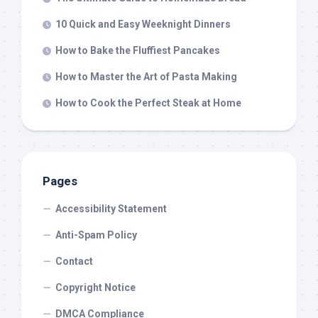
10 Quick and Easy Weeknight Dinners
How to Bake the Fluffiest Pancakes
How to Master the Art of Pasta Making
How to Cook the Perfect Steak at Home
Pages
Accessibility Statement
Anti-Spam Policy
Contact
Copyright Notice
DMCA Compliance