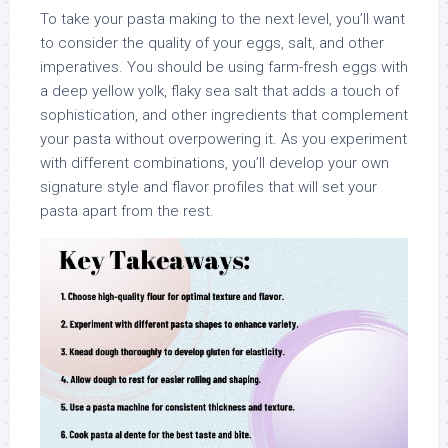
To take your pasta making to the next level, you’ll want
to consider the quality of your eggs, salt, and other
imperatives. You should be using farm-fresh eggs with
a deep yellow yolk, flaky sea salt that adds a touch of
sophistication, and other ingredients that complement
your pasta without overpowering it. As you experiment
with different combinations, you’ll develop your own
signature style and flavor profiles that will set your
pasta apart from the rest.