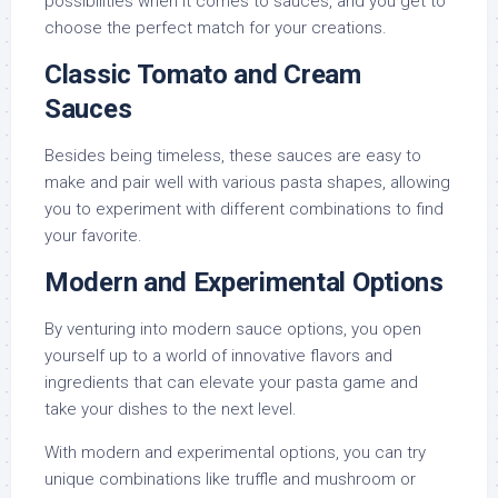
possibilities when it comes to sauces, and you get to
choose the perfect match for your creations.
Classic Tomato and Cream
Sauces
Besides being timeless, these sauces are easy to
make and pair well with various pasta shapes, allowing
you to experiment with different combinations to find
your favorite.
Modern and Experimental Options
By venturing into modern sauce options, you open
yourself up to a world of innovative flavors and
ingredients that can elevate your pasta game and
take your dishes to the next level.
With modern and experimental options, you can try
unique combinations like truffle and mushroom or