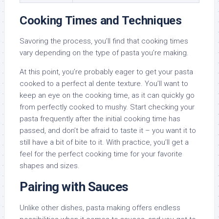
Cooking Times and Techniques
Savoring the process, you’ll find that cooking times
vary depending on the type of pasta you’re making.
At this point, you’re probably eager to get your pasta
cooked to a perfect al dente texture. You’ll want to
keep an eye on the cooking time, as it can quickly go
from perfectly cooked to mushy. Start checking your
pasta frequently after the initial cooking time has
passed, and don’t be afraid to taste it – you want it to
still have a bit of bite to it. With practice, you’ll get a
feel for the perfect cooking time for your favorite
shapes and sizes.
Pairing with Sauces
Unlike other dishes, pasta making offers endless