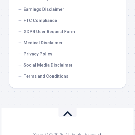
Earnings Disclaimer
FTC Compliance
GDPR User Request Form
Medical Disclaimer
Privacy Policy
Social Media Disclaimer
Terms and Conditions
Same O © 2026. All Rights Reserved.