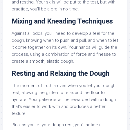
and resting. Your skills will be put to the test, but with
practice, you’ll be a pro in no time.
Mixing and Kneading Techniques
Against all odds, you’ll need to develop a feel for the
dough, knowing when to push and pull, and when to let
it come together on its own. Your hands will guide the
process, using a combination of force and finesse to
create a smooth, elastic dough.
Resting and Relaxing the Dough
The moment of truth arrives when you let your dough
rest, allowing the gluten to relax and the flour to
hydrate. Your patience will be rewarded with a dough
that’s easier to work with and produces a better
texture.
Plus, as you let your dough rest, you’ll notice it