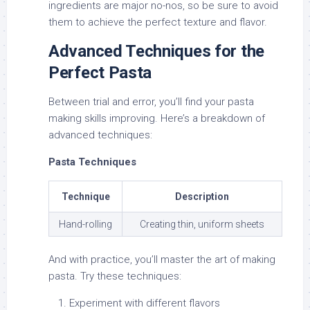
ingredients are major no-nos, so be sure to avoid
them to achieve the perfect texture and flavor.
Advanced Techniques for the
Perfect Pasta
Between trial and error, you’ll find your pasta
making skills improving. Here’s a breakdown of
advanced techniques:
Pasta Techniques
Technique
Description
Hand-rolling
Creating thin, uniform sheets
And with practice, you’ll master the art of making
pasta. Try these techniques:
Experiment with different flavors