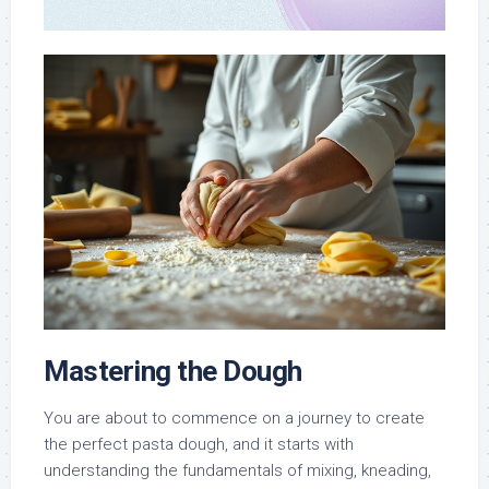
Mastering the Dough
You are about to commence on a journey to create
the perfect pasta dough, and it starts with
understanding the fundamentals of mixing, kneading,