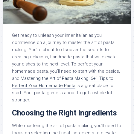
Get ready to unleash your inner Italian as you
commence on a journey to master the art of pasta
making. You’re about to discover the secrets to
creating delicious, handmade pasta that will elevate
your dishes to the next level. To perfect your
homemade pasta, you’ll need to start with the basics,
and
Mastering the Art of Pasta Making: 6+1 Tips to
Perfect Your Homemade Pasta
is a great place to
start. Your pasta game is about to get a whole lot
stronger.
Choosing the Right Ingredients
While mastering the art of pasta making, you’ll need to
focus on selecting the finest ingredients to elevate