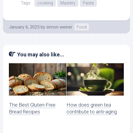
Tags:
cooking
Mastery
Pasta
January 6, 2025
by
simon weiner
Food
You may also like...
The Best Gluten-Free
How does green tea
Bread Recipes
contribute to anti-aging