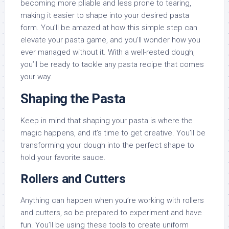
becoming more pliable and less prone to tearing,
making it easier to shape into your desired pasta
form. You’ll be amazed at how this simple step can
elevate your pasta game, and you’ll wonder how you
ever managed without it. With a well-rested dough,
you’ll be ready to tackle any pasta recipe that comes
your way.
Shaping the Pasta
Keep in mind that shaping your pasta is where the
magic happens, and it’s time to get creative. You’ll be
transforming your dough into the perfect shape to
hold your favorite sauce.
Rollers and Cutters
Anything can happen when you’re working with rollers
and cutters, so be prepared to experiment and have
fun. You’ll be using these tools to create uniform