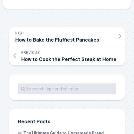
NEXT
How to Bake the Fluffiest Pancakes
PREVIOUS
How to Cook the Perfect Steak at Home
Recent Posts
The Ultimate Guide to Homemade Bread