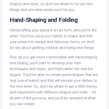
shapes and sizes, so don’t be afraid to try out new
things and see what works best for you.
Hand-Shaping and Folding
Handcrafting your pasta is an art form, and you’re the
artist. You’ll be using your hands to shape and fold
your pasta into unique and delicious forms, so don’t
be shy about getting creative and trying new things.
Plus, as you get more comfortable with hand-shaping
and folding, you’ll start to develop your own
techniques and styles, and that’s when the real fun
begins. You’ll be able to create pasta shapes that are
truly one-of-a-kind, and that will elevate your dishes to
the next level. So, don’t be afraid to get a little messy
and experiment with different shapes and folds – it’s
all part of the process, and you’ll be amazed at what
you can create.