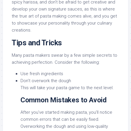
spicy harissa, and don’t be afraid to get creative and
develop your own signature sauces, as this is where
the true art of pasta making comes alive, and you get
to showcase your personality through your culinary
creations.
Tips and Tricks
Many pasta makers swear by a few simple secrets to
achieving perfection. Consider the following:
Use fresh ingredients
Don’t overwork the dough
This will take your pasta game to the next level.
Common Mistakes to Avoid
After you’ve started making pasta, you’ll notice
common errors that can be easily fixed.
Overworking the dough and using low-quality