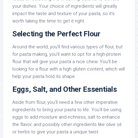
your dishes. Your choice of ingredients will greatly
impact the taste and texture of your pasta, so it’s
worth taking the time to get it right.
Selecting the Perfect Flour
Around the world, you’ll find various types of flour, but
for pasta making, you’ll want to opt for a high-protein
flour that will give your pasta a nice chew. You’ll be
looking for a flour with a high gluten content, which will
help your pasta hold its shape.
Eggs, Salt, and Other Essentials
Aside from flour, you’ll need a few other imperative
ingredients to bring your pasta to life. You’ll be using
eggs to add moisture and richness, salt to enhance
the flavor, and possibly other ingredients like olive oil
or herbs to give your pasta a unique twist.