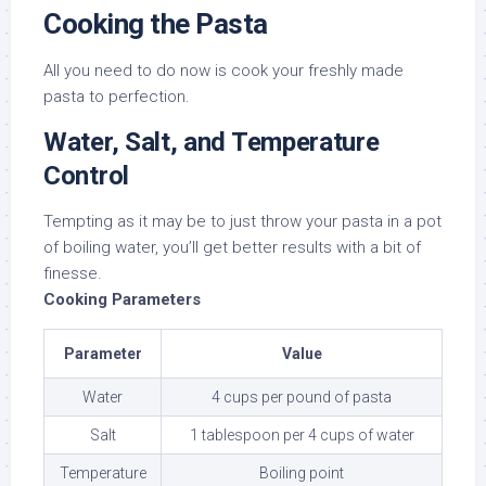
Cooking the Pasta
All you need to do now is cook your freshly made
pasta to perfection.
Water, Salt, and Temperature
Control
Tempting as it may be to just throw your pasta in a pot
of boiling water, you’ll get better results with a bit of
finesse.
Cooking Parameters
Parameter
Value
Water
4 cups per pound of pasta
Salt
1 tablespoon per 4 cups of water
Temperature
Boiling point