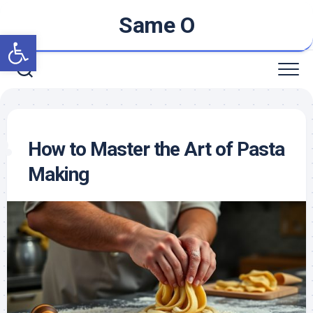
Skip
Same O
to
Open toolbar
content
How to Master the Art of Pasta
Making