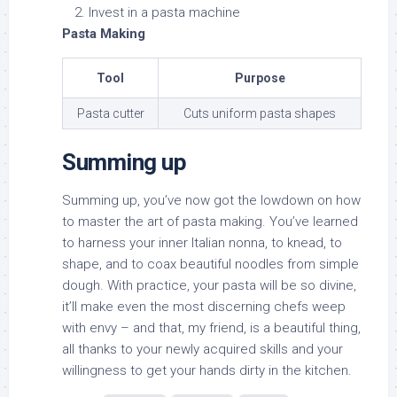
Invest in a pasta machine
Pasta Making
Tool
Purpose
Pasta cutter
Cuts uniform pasta shapes
Summing up
Summing up, you’ve now got the lowdown on how
to master the art of pasta making. You’ve learned
to harness your inner Italian nonna, to knead, to
shape, and to coax beautiful noodles from simple
dough. With practice, your pasta will be so divine,
it’ll make even the most discerning chefs weep
with envy – and that, my friend, is a beautiful thing,
all thanks to your newly acquired skills and your
willingness to get your hands dirty in the kitchen.