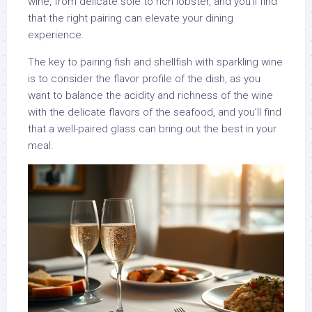
wine, from delicate sole to rich lobster, and you’ll find
that the right pairing can elevate your dining
experience.
The key to pairing fish and shellfish with sparkling wine
is to consider the flavor profile of the dish, as you
want to balance the acidity and richness of the wine
with the delicate flavors of the seafood, and you’ll find
that a well-paired glass can bring out the best in your
meal.