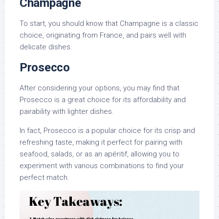
Champagne
To start, you should know that Champagne is a classic
choice, originating from France, and pairs well with
delicate dishes.
Prosecco
After considering your options, you may find that
Prosecco is a great choice for its affordability and
pairability with lighter dishes.
In fact, Prosecco is a popular choice for its crisp and
refreshing taste, making it perfect for pairing with
seafood, salads, or as an apéritif, allowing you to
experiment with various combinations to find your
perfect match.