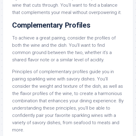
wine that cuts through. You’ll want to find a balance
that complements your meal without overpowering it.
Complementary Profiles
To achieve a great pairing, consider the profiles of
both the wine and the dish. You’ll want to find
common ground between the two, whether it’s a
shared flavor note or a similar level of acidity.
Principles of complementary profiles guide you in
pairing sparkling wine with savory dishes. You’ll
consider the weight and texture of the dish, as well as
the flavor profiles of the wine, to create a harmonious
combination that enhances your dining experience. By
understanding these principles, you’ll be able to
confidently pair your favorite sparkling wines with a
variety of savory dishes, from seafood to meats and
more.