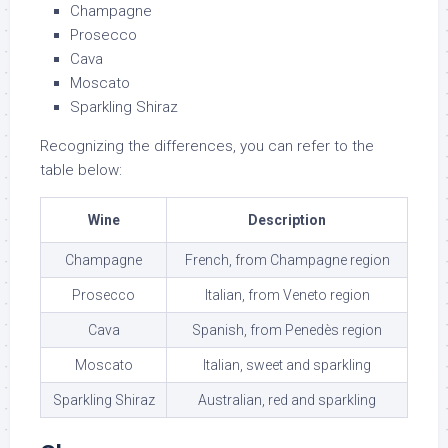
Champagne
Prosecco
Cava
Moscato
Sparkling Shiraz
Recognizing the differences, you can refer to the
table below:
Wine
Description
Champagne
French, from Champagne region
Prosecco
Italian, from Veneto region
Cava
Spanish, from Penedès region
Moscato
Italian, sweet and sparkling
Sparkling Shiraz
Australian, red and sparkling