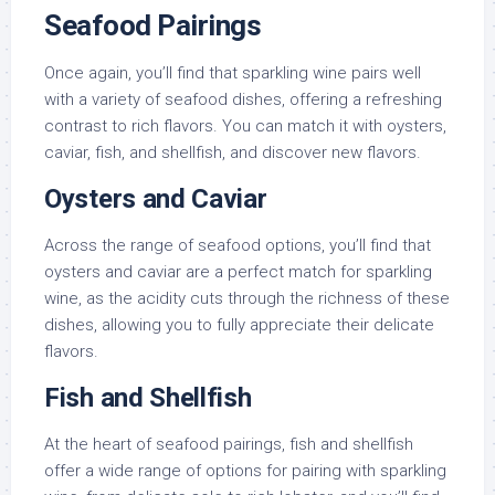
Seafood Pairings
Once again, you’ll find that sparkling wine pairs well
with a variety of seafood dishes, offering a refreshing
contrast to rich flavors. You can match it with oysters,
caviar, fish, and shellfish, and discover new flavors.
Oysters and Caviar
Across the range of seafood options, you’ll find that
oysters and caviar are a perfect match for sparkling
wine, as the acidity cuts through the richness of these
dishes, allowing you to fully appreciate their delicate
flavors.
Fish and Shellfish
At the heart of seafood pairings, fish and shellfish
offer a wide range of options for pairing with sparkling