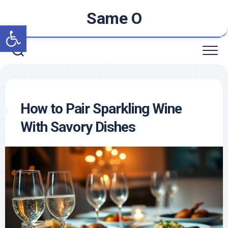
Skip
Same O
to
Open toolbar
content
How to Pair Sparkling Wine
With Savory Dishes