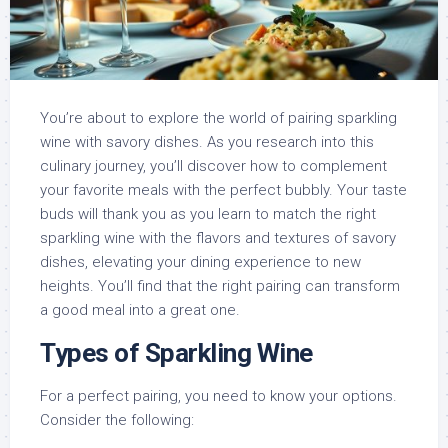
You’re about to explore the world of pairing sparkling
wine with savory dishes. As you research into this
culinary journey, you’ll discover how to complement
your favorite meals with the perfect bubbly. Your taste
buds will thank you as you learn to match the right
sparkling wine with the flavors and textures of savory
dishes, elevating your dining experience to new
heights. You’ll find that the right pairing can transform
a good meal into a great one.
Types of Sparkling Wine
For a perfect pairing, you need to know your options.
Consider the following: