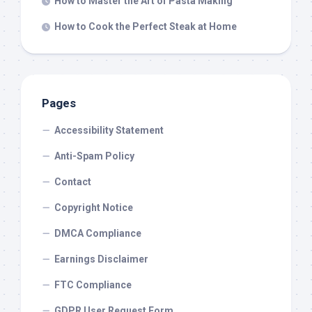
How to Master the Art of Pasta Making
How to Cook the Perfect Steak at Home
Pages
Accessibility Statement
Anti-Spam Policy
Contact
Copyright Notice
DMCA Compliance
Earnings Disclaimer
FTC Compliance
GDPR User Request Form