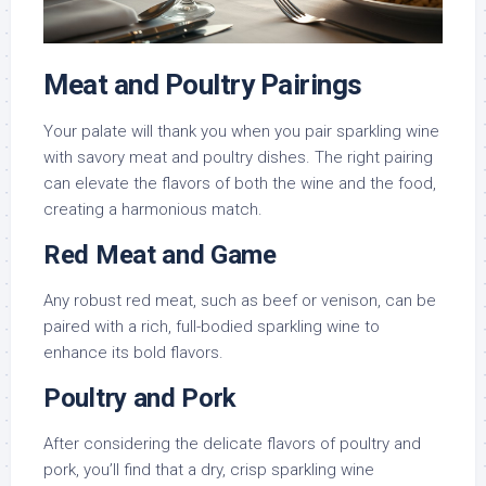
Meat and Poultry Pairings
Your palate will thank you when you pair sparkling wine
with savory meat and poultry dishes. The right pairing
can elevate the flavors of both the wine and the food,
creating a harmonious match.
Red Meat and Game
Any robust red meat, such as beef or venison, can be
paired with a rich, full-bodied sparkling wine to
enhance its bold flavors.
Poultry and Pork
After considering the delicate flavors of poultry and
pork, you’ll find that a dry, crisp sparkling wine