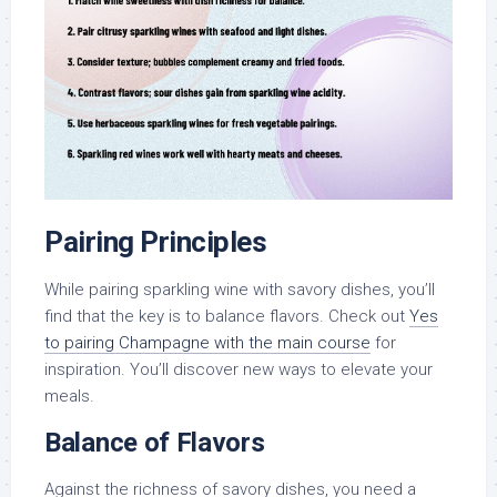
Pairing Principles
While pairing sparkling wine with savory dishes, you’ll
find that the key is to balance flavors. Check out
Yes
to pairing Champagne with the main course
for
inspiration. You’ll discover new ways to elevate your
meals.
Balance of Flavors
Against the richness of savory dishes, you need a