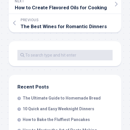
NEXT
How to Create Flavored Oils for Cooking
PREVIOUS
The Best Wines for Romantic Dinners
Recent Posts
The Ultimate Guide to Homemade Bread
10 Quick and Easy Weeknight Dinners
How to Bake the Fluffiest Pancakes