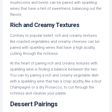
mushrooms and beets can be paired with sparkling
wines that have a hint of sweetness, balancing out the
flavors.
Rich and Creamy Textures
Contrary to popular belief, rich and creamy textures
like roasted vegetables and creamy cheeses can be
paired with sparkling wines that have a high acidity,
cutting through the richness.
At the heart of pairing rich and creamy textures with
sparkling wine is finding a balance between the two.
You can try pairing a rich and creamy vegetable dish
with a sparkling wine that has a crisp acidity, like a brut
Champagne or a dry Prosecco, to cut through the
richness and cleanse your palate.
Dessert Pairings