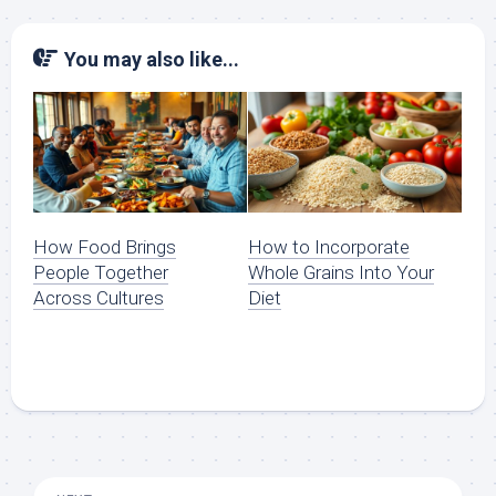
You may also like...
How Food Brings
How to Incorporate
People Together
Whole Grains Into Your
Across Cultures
Diet