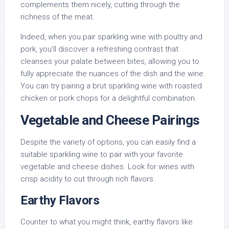
complements them nicely, cutting through the
richness of the meat.
Indeed, when you pair sparkling wine with poultry and
pork, you’ll discover a refreshing contrast that
cleanses your palate between bites, allowing you to
fully appreciate the nuances of the dish and the wine.
You can try pairing a brut sparkling wine with roasted
chicken or pork chops for a delightful combination.
Vegetable and Cheese Pairings
Despite the variety of options, you can easily find a
suitable sparkling wine to pair with your favorite
vegetable and cheese dishes. Look for wines with
crisp acidity to cut through rich flavors.
Earthy Flavors
Counter to what you might think, earthy flavors like