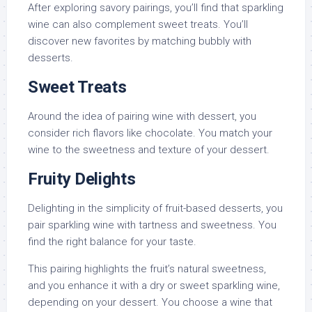
After exploring savory pairings, you’ll find that sparkling
wine can also complement sweet treats. You’ll
discover new favorites by matching bubbly with
desserts.
Sweet Treats
Around the idea of pairing wine with dessert, you
consider rich flavors like chocolate. You match your
wine to the sweetness and texture of your dessert.
Fruity Delights
Delighting in the simplicity of fruit-based desserts, you
pair sparkling wine with tartness and sweetness. You
find the right balance for your taste.
This pairing highlights the fruit’s natural sweetness,
and you enhance it with a dry or sweet sparkling wine,
depending on your dessert. You choose a wine that