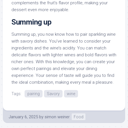
complements the fruit’s flavor profile, making your
dessert even more enjoyable.
Summing up
Summing up, you now know how to pair sparkling wine
with savory dishes. You’ve learned to consider your
ingredients and the wine’s acidity. You can match
delicate flavors with lighter wines and bold flavors with
richer ones. With this knowledge, you can create your
own perfect pairings and elevate your dining
experience. Your sense of taste will guide you to find
the ideal combination, making every meal a pleasure.
Tags:
pairing
Savory
wine
January 6, 2025
by
simon weiner
Food