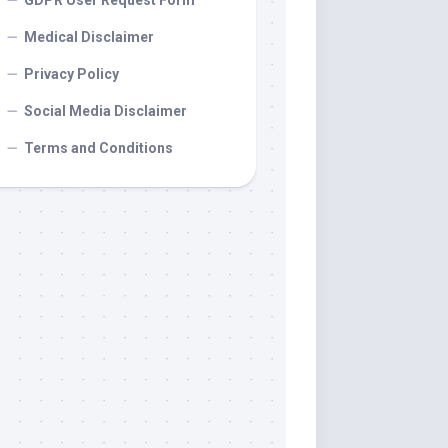
GDPR User Request Form
Medical Disclaimer
Privacy Policy
Social Media Disclaimer
Terms and Conditions