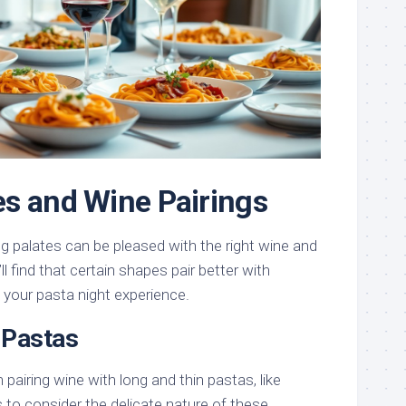
s and Wine Pairings
g palates can be pleased with the right wine and
l find that certain shapes pair better with
g your pasta night experience.
 Pastas
 pairing wine with long and thin pastas, like
is to consider the delicate nature of these