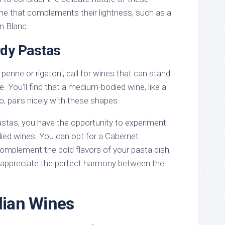
ine that complements their lightness, such as a
n Blanc.
rdy Pastas
penne or rigatoni, call for wines that can stand
re. You’ll find that a medium-bodied wine, like a
, pairs nicely with these shapes.
astas, you have the opportunity to experiment
odied wines. You can opt for a Cabernet
omplement the bold flavors of your pasta dish,
l appreciate the perfect harmony between the
alian Wines