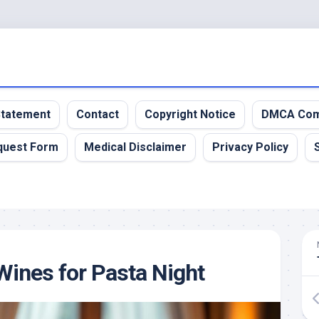
 Statement
Contact
Copyright Notice
DMCA Com
quest Form
Medical Disclaimer
Privacy Policy
Wines for Pasta Night