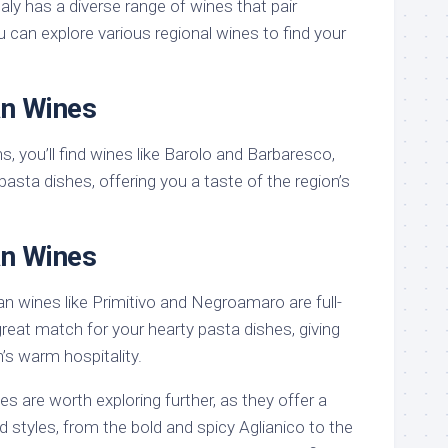
taly has a diverse range of wines that pair
u can explore various regional wines to find your
an Wines
s, you’ll find wines like Barolo and Barbaresco,
 pasta dishes, offering you a taste of the region’s
an Wines
ian wines like Primitivo and Negroamaro are full-
reat match for your hearty pasta dishes, giving
n’s warm hospitality.
es are worth exploring further, as they offer a
d styles, from the bold and spicy Aglianico to the