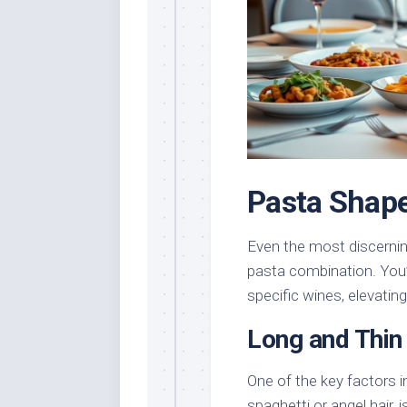
Pasta Shape
Even the most discernin
pasta combination. You’l
specific wines, elevatin
Long and Thin
One of the key factors in
spaghetti or angel hair, 