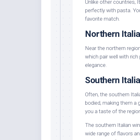
Unlike other countries, I
perfectly with pasta. Yo
favorite match.
Northern Itali
Near the northern region
which pair well with rich
elegance.
Southern Itali
Often, the southern Ital
bodied, making them a g
you a taste of the regio
The southern Italian win
wide range of flavors an