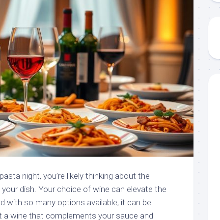
asta night, you’re likely thinking about the
h your dish. Your choice of wine can elevate the
nd with so many options available, it can be
 a wine that complements your sauce and