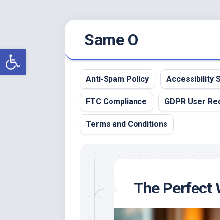
Skip
Same O
to
content
Open toolbar
Anti-Spam Policy
Accessibility
FTC Compliance
GDPR User Re
Terms and Conditions
The Perfect 