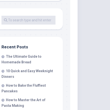
Recent Posts
The Ultimate Guide to
Homemade Bread
10 Quick and Easy Weeknight
Dinners
How to Bake the Fluffiest
Pancakes
How to Master the Art of
Pasta Making