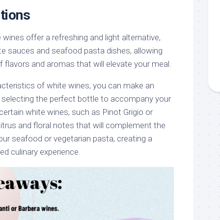
tions
wines offer a refreshing and light alternative,
cate sauces and seafood pasta dishes, allowing
f flavors and aromas that will elevate your meal.
cteristics of white wines, you can make an
selecting the perfect bottle to accompany your
 certain white wines, such as Pinot Grigio or
trus and floral notes that will complement the
 your seafood or vegetarian pasta, creating a
ded culinary experience.