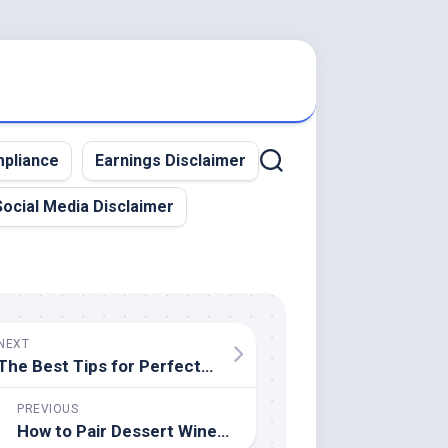
pliance
Earnings Disclaimer
Social Media Disclaimer
NEXT
The Best Tips for Perfectly Poached Eggs
PREVIOUS
How to Pair Dessert Wines With Sweets