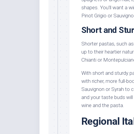
shapes. You’ll want a w
Pinot Grigio or Sauvigno
Short and Stu
Shorter pastas, such as 
up to their heartier natu
Chianti or Montepulciano
With short and sturdy p
with richer, more full-b
Sauvignon or Syrah to c
and your taste buds wil
wine and the pasta.
Regional It