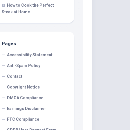
How to Cook the Perfect
Steak at Home
Pages
Accessibility Statement
Anti-Spam Policy
Contact
Copyright Notice
DMCA Compliance
Earnings Disclaimer
FTC Compliance