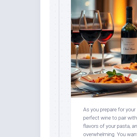
As you prepare for your p
perfect wine to pair wit
flavors of your pasta, a
overwhelming. You want