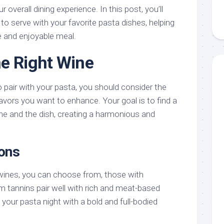
overall dining experience. In this post, you’ll
 to serve with your favorite pasta dishes, helping
 and enjoyable meal.
e Right Wine
o pair with your pasta, you should consider the
avors you want to enhance. Your goal is to find a
e and the dish, creating a harmonious and
ons
wines, you can choose from, those with
m tannins pair well with rich and meat-based
our pasta night with a bold and full-bodied