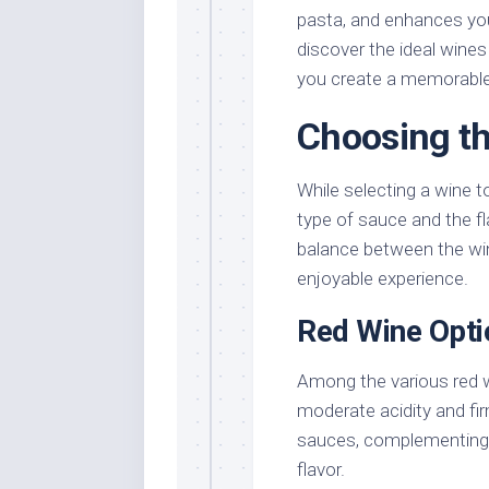
pasta, and enhances your 
discover the ideal wines
you create a memorable
Choosing th
While selecting a wine t
type of sauce and the fl
balance between the win
enjoyable experience.
Red Wine Opti
Among the various red 
moderate acidity and fir
sauces, complementing y
flavor.