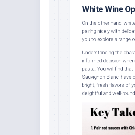
White Wine Op
On the other hand, white 
pairing nicely with deli
you to explore a range o
Understanding the chara
informed decision when 
pasta. You will find that
Sauvignon Blanc, have ci
bright, fresh flavors of
delightful and well-roun