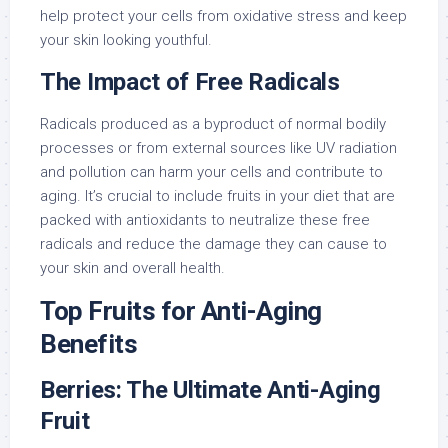
help protect your cells from oxidative stress and keep
your skin looking youthful.
The Impact of Free Radicals
Radicals produced as a byproduct of normal bodily
processes or from external sources like UV radiation
and pollution can harm your cells and contribute to
aging. It’s crucial to include fruits in your diet that are
packed with antioxidants to neutralize these free
radicals and reduce the damage they can cause to
your skin and overall health.
Top Fruits for Anti-Aging
Benefits
Berries: The Ultimate Anti-Aging
Fruit