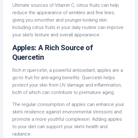
Ultimate sources of Vitamin C, citrus fruits can help
reduce the appearance of wrinkles and fine lines,
giving you smoother and younger-looking skin.
Including citrus fruits in your daily routine can improve
your skin’s texture and overall appearance.
Apples: A Rich Source of
Quercetin
Rich in quercetin, a powerful antioxidant, apples are a
go-to fruit for anti-aging benefits. Quercetin helps
protect your skin from UV damage and inflammation,
both of which can contribute to premature aging.
The regular consumption of apples can enhance your
skin’s resilience against environmental stressors and
promote a more youthful complexion. Adding apples
to your diet can support your skin’s health and
radiance.