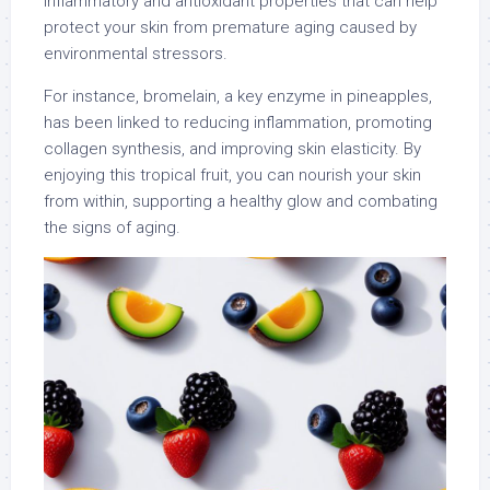
inflammatory and antioxidant properties that can help
protect your skin from premature aging caused by
environmental stressors.
For instance, bromelain, a key enzyme in pineapples,
has been linked to reducing inflammation, promoting
collagen synthesis, and improving skin elasticity. By
enjoying this tropical fruit, you can nourish your skin
from within, supporting a healthy glow and combating
the signs of aging.