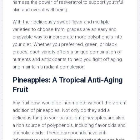
harness the power of resveratrol to support youthful
skin and overall well-being.
With their deliciously sweet flavor and multiple
varieties to choose from, grapes are an easy and
enjoyable way to incorporate more polyphenols into
your diet. Whether you prefer red, green, or black
grapes, each variety offers a unique combination of
nutrients and antioxidants to help you fight off aging
and maintain a radiant complexion.
Pineapples: A Tropical Anti-Aging
Fruit
Any fruit bowl would be incomplete without the vibrant
addition of pineapples. Not only do they add a
delicious tang to your palate, but pineapples are also
a rich source of polyphenols, including flavonoids and
phenolic acids. These compounds have anti-