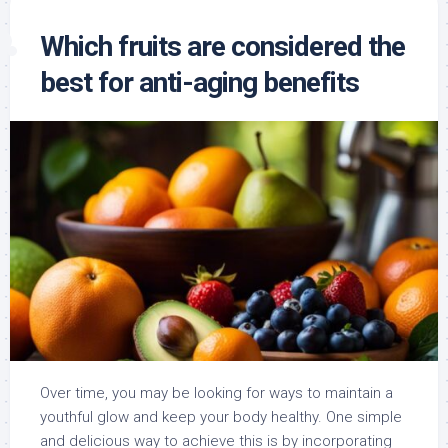
Which fruits are considered the
best for anti-aging benefits
Over time, you may be looking for ways to maintain a
youthful glow and keep your body healthy. One simple
and delicious way to achieve this is by incorporating