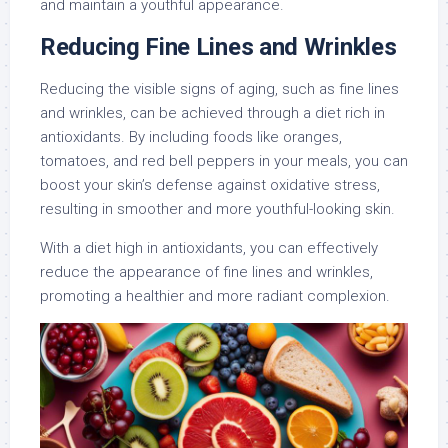
and maintain a youthful appearance.
Reducing Fine Lines and Wrinkles
Reducing the visible signs of aging, such as fine lines
and wrinkles, can be achieved through a diet rich in
antioxidants. By including foods like oranges,
tomatoes, and red bell peppers in your meals, you can
boost your skin’s defense against oxidative stress,
resulting in smoother and more youthful-looking skin.
With a diet high in antioxidants, you can effectively
reduce the appearance of fine lines and wrinkles,
promoting a healthier and more radiant complexion.