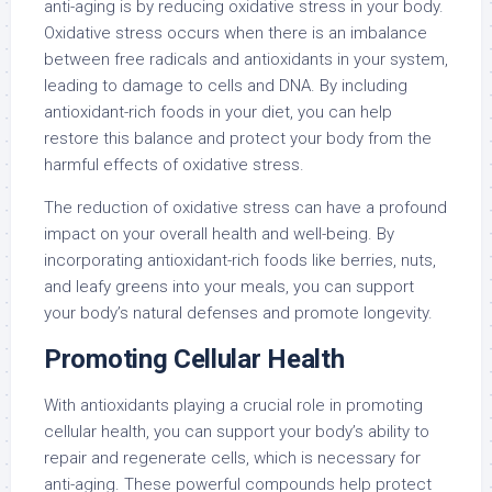
anti-aging is by reducing oxidative stress in your body.
Oxidative stress occurs when there is an imbalance
between free radicals and antioxidants in your system,
leading to damage to cells and DNA. By including
antioxidant-rich foods in your diet, you can help
restore this balance and protect your body from the
harmful effects of oxidative stress.
The reduction of oxidative stress can have a profound
impact on your overall health and well-being. By
incorporating antioxidant-rich foods like berries, nuts,
and leafy greens into your meals, you can support
your body’s natural defenses and promote longevity.
Promoting Cellular Health
With antioxidants playing a crucial role in promoting
cellular health, you can support your body’s ability to
repair and regenerate cells, which is necessary for
anti-aging. These powerful compounds help protect