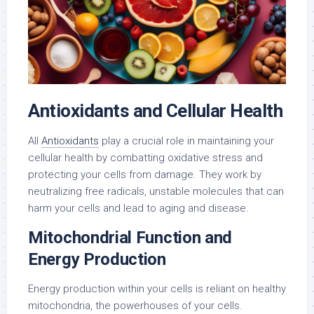
Antioxidants and Cellular Health
All
Antioxidants
play a crucial role in maintaining your
cellular health by combatting oxidative stress and
protecting your cells from damage. They work by
neutralizing free radicals, unstable molecules that can
harm your cells and lead to aging and disease.
Mitochondrial Function and
Energy Production
Energy production within your cells is reliant on healthy
mitochondria, the powerhouses of your cells.