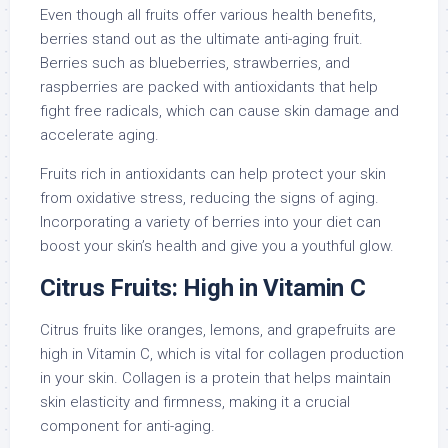
Even though all fruits offer various health benefits,
berries stand out as the ultimate anti-aging fruit.
Berries such as blueberries, strawberries, and
raspberries are packed with antioxidants that help
fight free radicals, which can cause skin damage and
accelerate aging.
Fruits rich in antioxidants can help protect your skin
from oxidative stress, reducing the signs of aging.
Incorporating a variety of berries into your diet can
boost your skin’s health and give you a youthful glow.
Citrus Fruits: High in Vitamin C
Citrus fruits like oranges, lemons, and grapefruits are
high in Vitamin C, which is vital for collagen production
in your skin. Collagen is a protein that helps maintain
skin elasticity and firmness, making it a crucial
component for anti-aging.