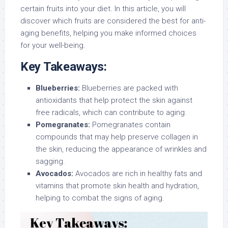
certain fruits into your diet. In this article, you will
discover which fruits are considered the best for anti-
aging benefits, helping you make informed choices
for your well-being.
Key Takeaways:
Blueberries:
Blueberries are packed with
antioxidants that help protect the skin against
free radicals, which can contribute to aging.
Pomegranates:
Pomegranates contain
compounds that may help preserve collagen in
the skin, reducing the appearance of wrinkles and
sagging.
Avocados:
Avocados are rich in healthy fats and
vitamins that promote skin health and hydration,
helping to combat the signs of aging.