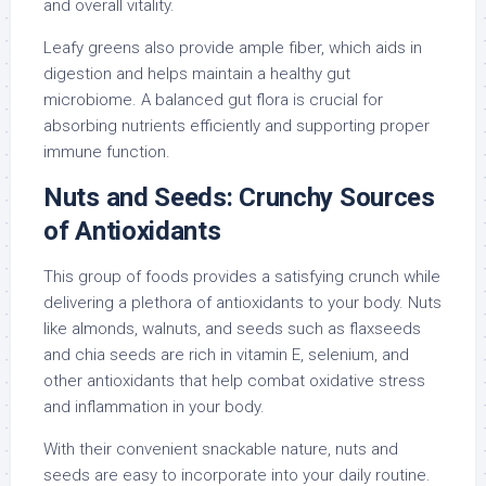
and overall vitality.
Leafy greens also provide ample fiber, which aids in
digestion and helps maintain a healthy gut
microbiome. A balanced gut flora is crucial for
absorbing nutrients efficiently and supporting proper
immune function.
Nuts and Seeds: Crunchy Sources
of Antioxidants
This group of foods provides a satisfying crunch while
delivering a plethora of antioxidants to your body. Nuts
like almonds, walnuts, and seeds such as flaxseeds
and chia seeds are rich in vitamin E, selenium, and
other antioxidants that help combat oxidative stress
and inflammation in your body.
With their convenient snackable nature, nuts and
seeds are easy to incorporate into your daily routine.