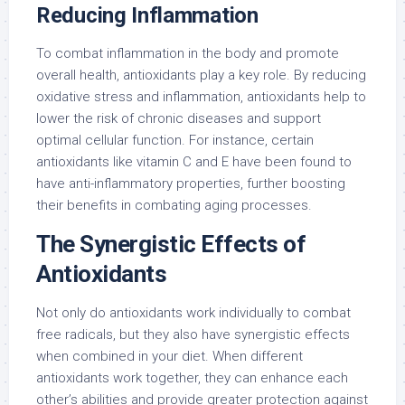
Reducing Inflammation
To combat inflammation in the body and promote
overall health, antioxidants play a key role. By reducing
oxidative stress and inflammation, antioxidants help to
lower the risk of chronic diseases and support
optimal cellular function. For instance, certain
antioxidants like vitamin C and E have been found to
have anti-inflammatory properties, further boosting
their benefits in combating aging processes.
The Synergistic Effects of
Antioxidants
Not only do antioxidants work individually to combat
free radicals, but they also have synergistic effects
when combined in your diet. When different
antioxidants work together, they can enhance each
other’s abilities and provide greater protection against