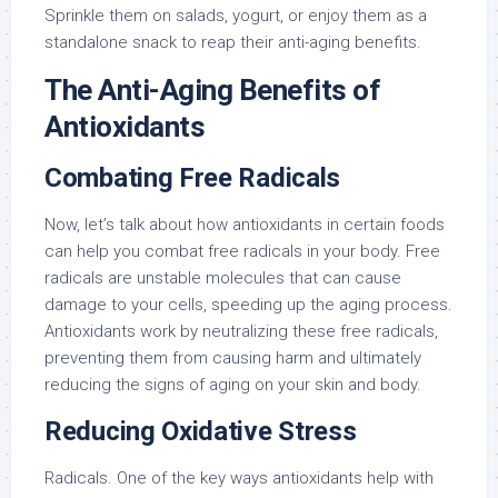
Sprinkle them on salads, yogurt, or enjoy them as a
standalone snack to reap their anti-aging benefits.
The Anti-Aging Benefits of
Antioxidants
Combating Free Radicals
Now, let’s talk about how antioxidants in certain foods
can help you combat free radicals in your body. Free
radicals are unstable molecules that can cause
damage to your cells, speeding up the aging process.
Antioxidants work by neutralizing these free radicals,
preventing them from causing harm and ultimately
reducing the signs of aging on your skin and body.
Reducing Oxidative Stress
Radicals. One of the key ways antioxidants help with