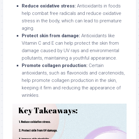
Reduce oxidative stress:
Antioxidants in foods
help combat free radicals and reduce oxidative
stress in the body, which can lead to premature
aging.
Protect skin from damage:
Antioxidants like
Vitamin C and E can help protect the skin from
damage caused by UV rays and environmental
pollutants, maintaining a youthful appearance.
Promote collagen production:
Certain
antioxidants, such as flavonoids and carotenoids,
help promote collagen production in the skin,
keeping it firm and reducing the appearance of
wrinkles.