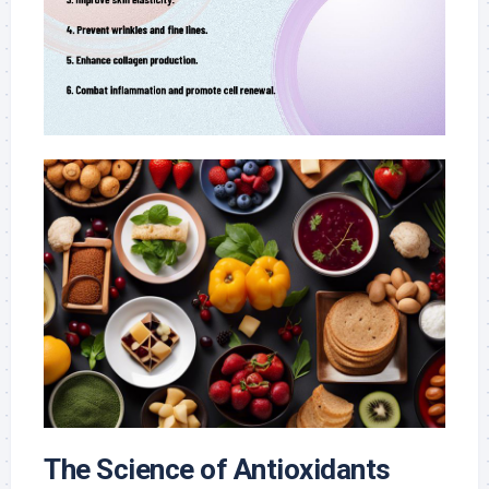
The Science of Antioxidants