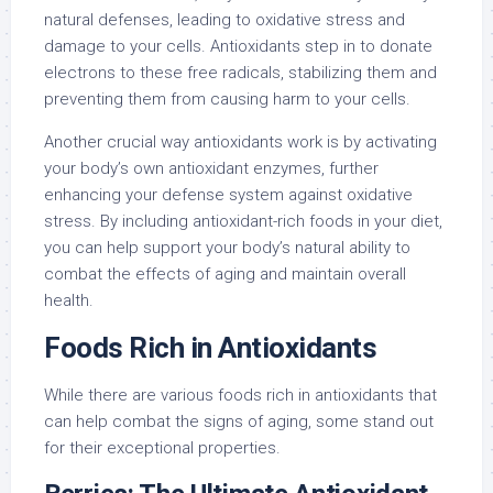
natural defenses, leading to oxidative stress and
damage to your cells. Antioxidants step in to donate
electrons to these free radicals, stabilizing them and
preventing them from causing harm to your cells.
Another crucial way antioxidants work is by activating
your body’s own antioxidant enzymes, further
enhancing your defense system against oxidative
stress. By including antioxidant-rich foods in your diet,
you can help support your body’s natural ability to
combat the effects of aging and maintain overall
health.
Foods Rich in Antioxidants
While there are various foods rich in antioxidants that
can help combat the signs of aging, some stand out
for their exceptional properties.