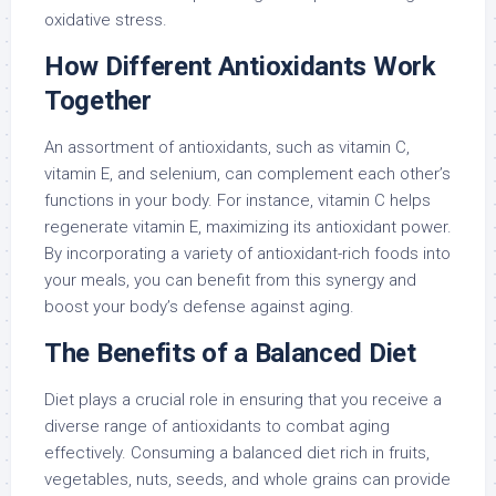
oxidative stress.
How Different Antioxidants Work
Together
An assortment of antioxidants, such as vitamin C,
vitamin E, and selenium, can complement each other’s
functions in your body. For instance, vitamin C helps
regenerate vitamin E, maximizing its antioxidant power.
By incorporating a variety of antioxidant-rich foods into
your meals, you can benefit from this synergy and
boost your body’s defense against aging.
The Benefits of a Balanced Diet
Diet plays a crucial role in ensuring that you receive a
diverse range of antioxidants to combat aging
effectively. Consuming a balanced diet rich in fruits,
vegetables, nuts, seeds, and whole grains can provide