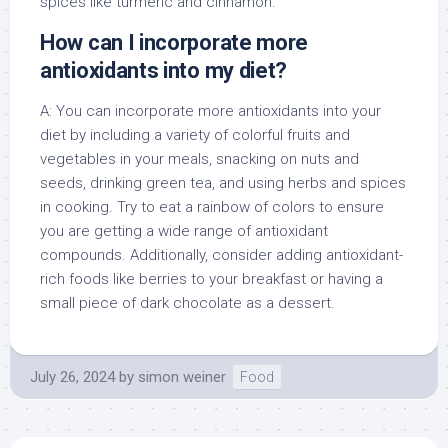
spices like turmeric and cinnamon.
How can I incorporate more
antioxidants into my diet?
A: You can incorporate more antioxidants into your
diet by including a variety of colorful fruits and
vegetables in your meals, snacking on nuts and
seeds, drinking green tea, and using herbs and spices
in cooking. Try to eat a rainbow of colors to ensure
you are getting a wide range of antioxidant
compounds. Additionally, consider adding antioxidant-
rich foods like berries to your breakfast or having a
small piece of dark chocolate as a dessert.
July 26, 2024
by
simon weiner
Food