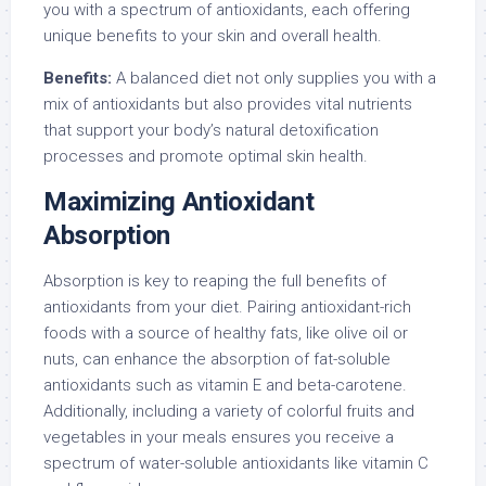
you with a spectrum of antioxidants, each offering
unique benefits to your skin and overall health.
Benefits:
A balanced diet not only supplies you with a
mix of antioxidants but also provides vital nutrients
that support your body’s natural detoxification
processes and promote optimal skin health.
Maximizing Antioxidant
Absorption
Absorption is key to reaping the full benefits of
antioxidants from your diet. Pairing antioxidant-rich
foods with a source of healthy fats, like olive oil or
nuts, can enhance the absorption of fat-soluble
antioxidants such as vitamin E and beta-carotene.
Additionally, including a variety of colorful fruits and
vegetables in your meals ensures you receive a
spectrum of water-soluble antioxidants like vitamin C