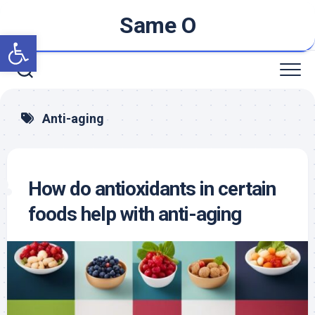
Skip
Same O
to
Open toolbar
content
Anti-aging
How do antioxidants in certain
foods help with anti-aging