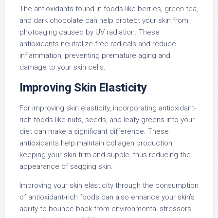
The antioxidants found in foods like berries, green tea,
and dark chocolate can help protect your skin from
photoaging caused by UV radiation. These
antioxidants neutralize free radicals and reduce
inflammation, preventing premature aging and
damage to your skin cells.
Improving Skin Elasticity
For improving skin elasticity, incorporating antioxidant-
rich foods like nuts, seeds, and leafy greens into your
diet can make a significant difference. These
antioxidants help maintain collagen production,
keeping your skin firm and supple, thus reducing the
appearance of sagging skin.
Improving your skin elasticity through the consumption
of antioxidant-rich foods can also enhance your skin’s
ability to bounce back from environmental stressors