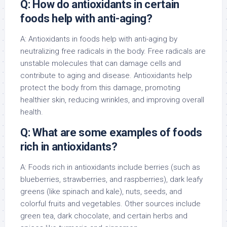
Q: How do antioxidants in certain
foods help with anti-aging?
A: Antioxidants in foods help with anti-aging by
neutralizing free radicals in the body. Free radicals are
unstable molecules that can damage cells and
contribute to aging and disease. Antioxidants help
protect the body from this damage, promoting
healthier skin, reducing wrinkles, and improving overall
health.
Q: What are some examples of foods
rich in antioxidants?
A: Foods rich in antioxidants include berries (such as
blueberries, strawberries, and raspberries), dark leafy
greens (like spinach and kale), nuts, seeds, and
colorful fruits and vegetables. Other sources include
green tea, dark chocolate, and certain herbs and