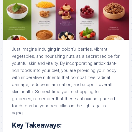
Just imagine indulging in colorful berries, vibrant
vegetables, and nourishing nuts as a secret recipe for
youthful skin and vitality. By incorporating antioxidant-
rich foods into your diet, you are providing your body
with imperative nutrients that combat free radical
damage, reduce inflammation, and support overall
skin health. So next time you’re shopping for
groceries, remember that these antioxidant-packed
foods can be your best allies in the fight against
aging.
Key Takeaways: