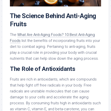
The Science Behind Anti-Aging
Fruits
The
What Are Anti-Aging Foods? 10 Best Anti-Aging
Foods
list the benefits of incorporating fruits into your
diet to combat aging. Pertaining to anti-aging, fruits
play a crucial role in providing your body with crucial
nutrients that can help slow down the aging process.
The Role of Antioxidants
Fruits are rich in antioxidants, which are compounds
that help fight off free radicals in your body. Free
radicals are unstable molecules that can cause
damage to your cells and accelerate the aging
process. By consuming fruits high in antioxidants such
as vitamin C, vitamin E, and beta-carotene, you can