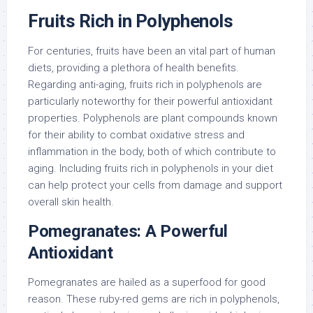
Fruits Rich in Polyphenols
For centuries, fruits have been an vital part of human
diets, providing a plethora of health benefits.
Regarding anti-aging, fruits rich in polyphenols are
particularly noteworthy for their powerful antioxidant
properties. Polyphenols are plant compounds known
for their ability to combat oxidative stress and
inflammation in the body, both of which contribute to
aging. Including fruits rich in polyphenols in your diet
can help protect your cells from damage and support
overall skin health.
Pomegranates: A Powerful
Antioxidant
Pomegranates are hailed as a superfood for good
reason. These ruby-red gems are rich in polyphenols,