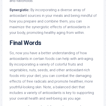
and flavonoids.
Synergistic:
By incorporating a diverse array of
antioxidant sources in your meals and being mindful of
how you prepare and combine them, you can
maximize the synergistic effects of antioxidants in
your body, promoting healthy aging from within.
Final Words
So, now you have a better understanding of how
antioxidants in certain foods can help with anti-aging.
By incorporating a variety of colorful fruits and
vegetables, nuts, seeds, and other antioxidant-rich
foods into your diet, you can combat the damaging
effects of free radicals and promote healthier, more
youthful-looking skin. Note, a balanced diet that
includes a variety of antioxidants is key to supporting
your overall health and well-being as you age.