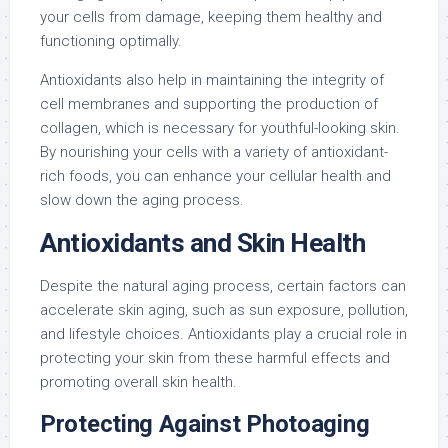
your cells from damage, keeping them healthy and
functioning optimally.
Antioxidants also help in maintaining the integrity of
cell membranes and supporting the production of
collagen, which is necessary for youthful-looking skin.
By nourishing your cells with a variety of antioxidant-
rich foods, you can enhance your cellular health and
slow down the aging process.
Antioxidants and Skin Health
Despite the natural aging process, certain factors can
accelerate skin aging, such as sun exposure, pollution,
and lifestyle choices. Antioxidants play a crucial role in
protecting your skin from these harmful effects and
promoting overall skin health.
Protecting Against Photoaging