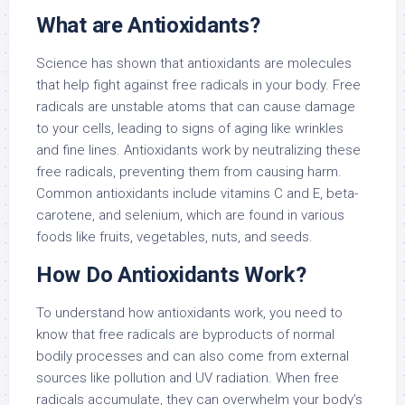
What are Antioxidants?
Science has shown that antioxidants are molecules
that help fight against free radicals in your body. Free
radicals are unstable atoms that can cause damage
to your cells, leading to signs of aging like wrinkles
and fine lines. Antioxidants work by neutralizing these
free radicals, preventing them from causing harm.
Common antioxidants include vitamins C and E, beta-
carotene, and selenium, which are found in various
foods like fruits, vegetables, nuts, and seeds.
How Do Antioxidants Work?
To understand how antioxidants work, you need to
know that free radicals are byproducts of normal
bodily processes and can also come from external
sources like pollution and UV radiation. When free
radicals accumulate, they can overwhelm your body’s