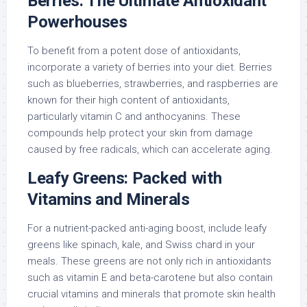
Berries: The Ultimate Antioxidant
Powerhouses
To benefit from a potent dose of antioxidants,
incorporate a variety of berries into your diet. Berries
such as blueberries, strawberries, and raspberries are
known for their high content of antioxidants,
particularly vitamin C and anthocyanins. These
compounds help protect your skin from damage
caused by free radicals, which can accelerate aging.
Leafy Greens: Packed with
Vitamins and Minerals
For a nutrient-packed anti-aging boost, include leafy
greens like spinach, kale, and Swiss chard in your
meals. These greens are not only rich in antioxidants
such as vitamin E and beta-carotene but also contain
crucial vitamins and minerals that promote skin health