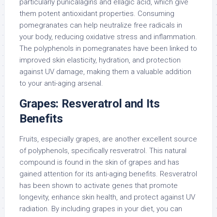
particularly punicalagins and ellagic acid, which give
them potent antioxidant properties. Consuming
pomegranates can help neutralize free radicals in
your body, reducing oxidative stress and inflammation.
The polyphenols in pomegranates have been linked to
improved skin elasticity, hydration, and protection
against UV damage, making them a valuable addition
to your anti-aging arsenal.
Grapes: Resveratrol and Its
Benefits
Fruits, especially grapes, are another excellent source
of polyphenols, specifically resveratrol. This natural
compound is found in the skin of grapes and has
gained attention for its anti-aging benefits. Resveratrol
has been shown to activate genes that promote
longevity, enhance skin health, and protect against UV
radiation. By including grapes in your diet, you can