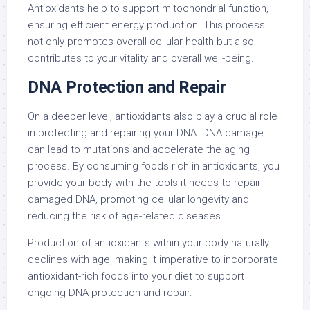
Antioxidants help to support mitochondrial function,
ensuring efficient energy production. This process
not only promotes overall cellular health but also
contributes to your vitality and overall well-being.
DNA Protection and Repair
On a deeper level, antioxidants also play a crucial role
in protecting and repairing your DNA. DNA damage
can lead to mutations and accelerate the aging
process. By consuming foods rich in antioxidants, you
provide your body with the tools it needs to repair
damaged DNA, promoting cellular longevity and
reducing the risk of age-related diseases.
Production of antioxidants within your body naturally
declines with age, making it imperative to incorporate
antioxidant-rich foods into your diet to support
ongoing DNA protection and repair.