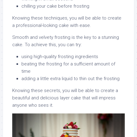
chilling your cake before frosting
Knowing these techniques, you will be able to create
a professional-looking cake with ease.
Smooth and velvety frosting is the key to a stunning
cake. To achieve this, you can try:
using high-quality frosting ingredients
beating the frosting for a sufficient amount of
time
adding a little extra liquid to thin out the frosting
Knowing these secrets, you will be able to create a
beautiful and delicious layer cake that will impress
anyone who sees it.