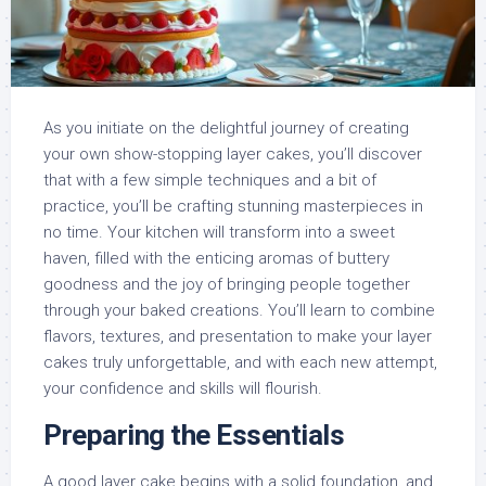
As you initiate on the delightful journey of creating
your own show-stopping layer cakes, you’ll discover
that with a few simple techniques and a bit of
practice, you’ll be crafting stunning masterpieces in
no time. Your kitchen will transform into a sweet
haven, filled with the enticing aromas of buttery
goodness and the joy of bringing people together
through your baked creations. You’ll learn to combine
flavors, textures, and presentation to make your layer
cakes truly unforgettable, and with each new attempt,
your confidence and skills will flourish.
Preparing the Essentials
A good layer cake begins with a solid foundation, and