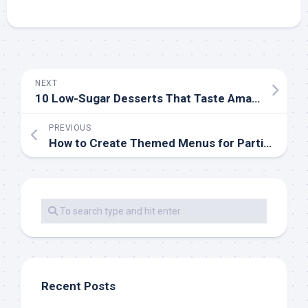
NEXT
10 Low-Sugar Desserts That Taste Amazing
PREVIOUS
How to Create Themed Menus for Parties
Recent Posts