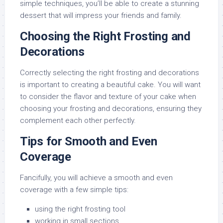
simple techniques, you’ll be able to create a stunning
dessert that will impress your friends and family.
Choosing the Right Frosting and
Decorations
Correctly selecting the right frosting and decorations
is important to creating a beautiful cake. You will want
to consider the flavor and texture of your cake when
choosing your frosting and decorations, ensuring they
complement each other perfectly.
Tips for Smooth and Even
Coverage
Fancifully, you will achieve a smooth and even
coverage with a few simple tips:
using the right frosting tool
working in small sections