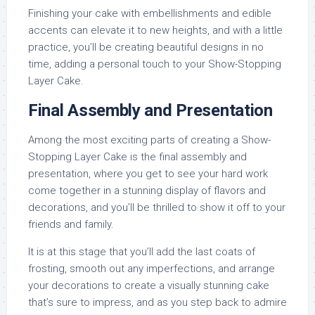
Finishing your cake with embellishments and edible
accents can elevate it to new heights, and with a little
practice, you’ll be creating beautiful designs in no
time, adding a personal touch to your Show-Stopping
Layer Cake.
Final Assembly and Presentation
Among the most exciting parts of creating a Show-
Stopping Layer Cake is the final assembly and
presentation, where you get to see your hard work
come together in a stunning display of flavors and
decorations, and you’ll be thrilled to show it off to your
friends and family.
It is at this stage that you’ll add the last coats of
frosting, smooth out any imperfections, and arrange
your decorations to create a visually stunning cake
that’s sure to impress, and as you step back to admire