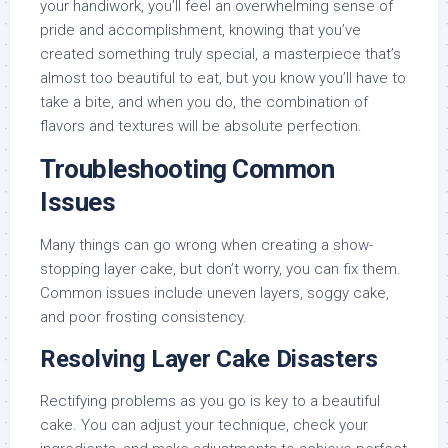
your handiwork, you’ll feel an overwhelming sense of
pride and accomplishment, knowing that you’ve
created something truly special, a masterpiece that’s
almost too beautiful to eat, but you know you’ll have to
take a bite, and when you do, the combination of
flavors and textures will be absolute perfection.
Troubleshooting Common
Issues
Many things can go wrong when creating a show-
stopping layer cake, but don’t worry, you can fix them.
Common issues include uneven layers, soggy cake,
and poor frosting consistency.
Resolving Layer Cake Disasters
Rectifying problems as you go is key to a beautiful
cake. You can adjust your technique, check your