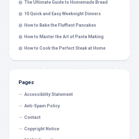
The Ultimate Guide to Homemade Bread
10 Quick and Easy Weeknight Dinners
How to Bake the Fluffiest Pancakes
How to Master the Art of Pasta Making
How to Cook the Perfect Steak at Home
Pages
Accessibility Statement
Anti-Spam Policy
Contact
Copyright Notice