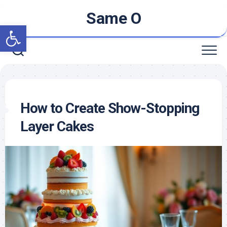
Skip
Same O
to
Open toolbar
content
How to Create Show-Stopping
Layer Cakes