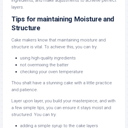
ingredients, and make adjustments to achieve perfect
layers.
Tips for maintaining Moisture and
Structure
Cake makers know that maintaining moisture and
structure is vital. To achieve this, you can try:
using high-quality ingredients
not overmixing the batter
checking your oven temperature
Thou shalt have a stunning cake with a little practice
and patience.
Layer upon layer, you build your masterpiece, and with
a few simple tips, you can ensure it stays moist and
structured. You can try:
adding a simple syrup to the cake layers