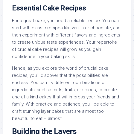
Essential Cake Recipes
For a great cake, you need a reliable recipe. You can
start with classic recipes like vanilla or chocolate, and
then experiment with different flavors and ingredients
to create unique taste experiences. Your repertoire
of crucial cake recipes will grow as you gain
confidence in your baking skills.
Hence, as you explore the world of crucial cake
recipes, you’ll discover that the possibilities are
endless. You can try different combinations of
ingredients, such as nuts, fruits, or spices, to create
one-of-a-kind cakes that will impress your friends and
family. With practice and patience, you’ll be able to
craft stunning layer cakes that are almost too
beautiful to eat – almost!
Building the Layers