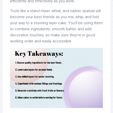
efficiently and effectively as you work.
Tools like a stand mixer, whisk, and rubber spatula will
become your best friends as you mix, whip, and fold
your way to a stunning layer cake. You’ll be using them
to combine ingredients, smooth batter, and add
decorative touches, so make sure they’re in good
working order and easily accessible.