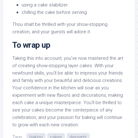
using a cake stabilizer
chilling the cake before serving
Thou shalt be thrilled with your show-stopping
creation, and your guests will adore it.
To wrap up
Taking this into account, you’ve now mastered the art
of creating show-stopping layer cakes. With your
newfound skills, you’ll be able to impress your friends
and family with your beautiful and delicious creations.
Your confidence in the kitchen will soar as you
experiment with new flavors and decorations, making
each cake a unique masterpiece. You’ll be thrilled to
see your cakes become the centerpiece of any
celebration, and your passion for baking will continue
to grow with each new creation.
Tags:
baking
cakes
desserts