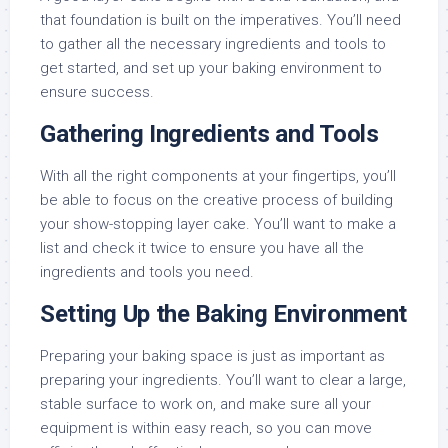
that foundation is built on the imperatives. You’ll need
to gather all the necessary ingredients and tools to
get started, and set up your baking environment to
ensure success.
Gathering Ingredients and Tools
With all the right components at your fingertips, you’ll
be able to focus on the creative process of building
your show-stopping layer cake. You’ll want to make a
list and check it twice to ensure you have all the
ingredients and tools you need.
Setting Up the Baking Environment
Preparing your baking space is just as important as
preparing your ingredients. You’ll want to clear a large,
stable surface to work on, and make sure all your
equipment is within easy reach, so you can move