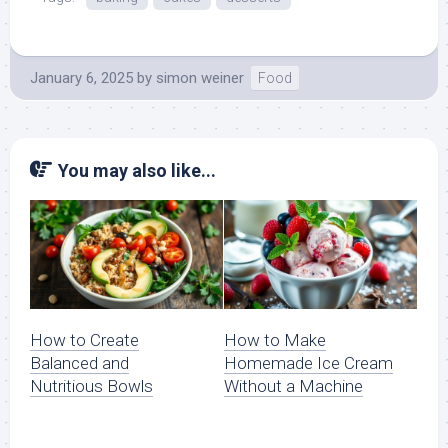
January 6, 2025
by
simon weiner
Food
You may also like...
How to Create
How to Make
Balanced and
Homemade Ice Cream
Nutritious Bowls
Without a Machine