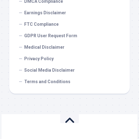
DMCA Compliance
Earnings Disclaimer
FTC Compliance
GDPR User Request Form
Medical Disclaimer
Privacy Policy
Social Media Disclaimer
Terms and Conditions