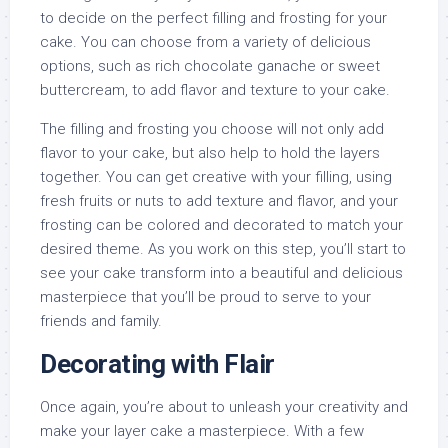
to decide on the perfect filling and frosting for your
cake. You can choose from a variety of delicious
options, such as rich chocolate ganache or sweet
buttercream, to add flavor and texture to your cake.
The filling and frosting you choose will not only add
flavor to your cake, but also help to hold the layers
together. You can get creative with your filling, using
fresh fruits or nuts to add texture and flavor, and your
frosting can be colored and decorated to match your
desired theme. As you work on this step, you’ll start to
see your cake transform into a beautiful and delicious
masterpiece that you’ll be proud to serve to your
friends and family.
Decorating with Flair
Once again, you’re about to unleash your creativity and
make your layer cake a masterpiece. With a few