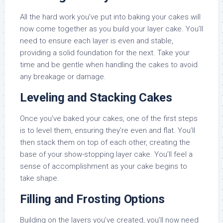
All the hard work you’ve put into baking your cakes will
now come together as you build your layer cake. You’ll
need to ensure each layer is even and stable,
providing a solid foundation for the next. Take your
time and be gentle when handling the cakes to avoid
any breakage or damage.
Leveling and Stacking Cakes
Once you’ve baked your cakes, one of the first steps
is to level them, ensuring they’re even and flat. You’ll
then stack them on top of each other, creating the
base of your show-stopping layer cake. You’ll feel a
sense of accomplishment as your cake begins to
take shape.
Filling and Frosting Options
Building on the layers you’ve created, you’ll now need