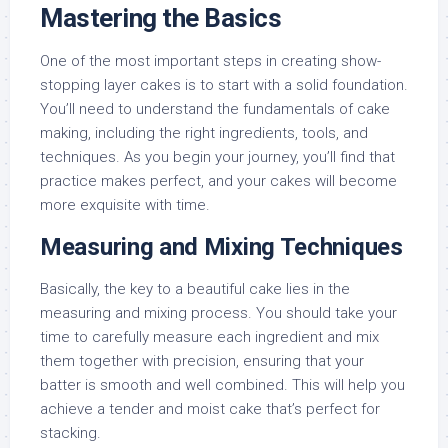
Mastering the Basics
One of the most important steps in creating show-
stopping layer cakes is to start with a solid foundation.
You’ll need to understand the fundamentals of cake
making, including the right ingredients, tools, and
techniques. As you begin your journey, you’ll find that
practice makes perfect, and your cakes will become
more exquisite with time.
Measuring and Mixing Techniques
Basically, the key to a beautiful cake lies in the
measuring and mixing process. You should take your
time to carefully measure each ingredient and mix
them together with precision, ensuring that your
batter is smooth and well combined. This will help you
achieve a tender and moist cake that’s perfect for
stacking.