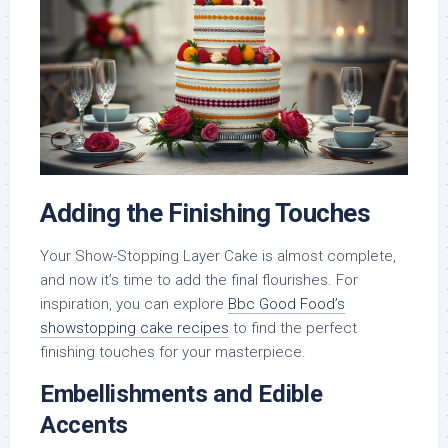
Adding the Finishing Touches
Your Show-Stopping Layer Cake is almost complete,
and now it’s time to add the final flourishes. For
inspiration, you can explore
Bbc Good Food’s
showstopping cake recipes
to find the perfect
finishing touches for your masterpiece.
Embellishments and Edible
Accents