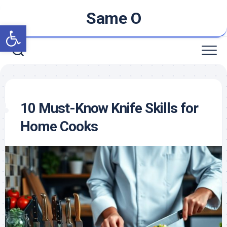
Skip
Same O
to
Open toolbar
content
10 Must-Know Knife Skills for
Home Cooks