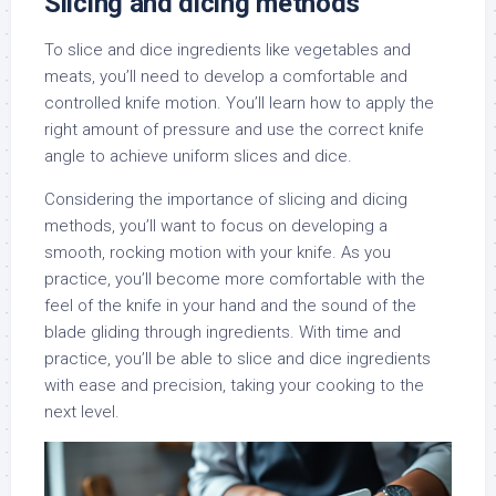
Slicing and dicing methods
To slice and dice ingredients like vegetables and
meats, you’ll need to develop a comfortable and
controlled knife motion. You’ll learn how to apply the
right amount of pressure and use the correct knife
angle to achieve uniform slices and dice.
Considering the importance of slicing and dicing
methods, you’ll want to focus on developing a
smooth, rocking motion with your knife. As you
practice, you’ll become more comfortable with the
feel of the knife in your hand and the sound of the
blade gliding through ingredients. With time and
practice, you’ll be able to slice and dice ingredients
with ease and precision, taking your cooking to the
next level.