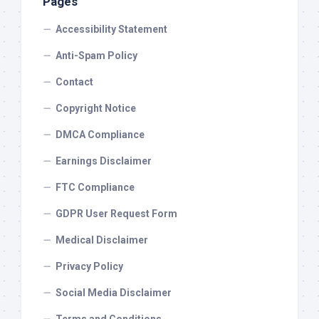
Pages
Accessibility Statement
Anti-Spam Policy
Contact
Copyright Notice
DMCA Compliance
Earnings Disclaimer
FTC Compliance
GDPR User Request Form
Medical Disclaimer
Privacy Policy
Social Media Disclaimer
Terms and Conditions