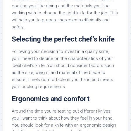
cooking you’ll be doing and the materials you’ll be
working with to choose the right knife for the job. This
will help you to prepare ingredients efficiently and
safely.
Selecting the perfect chef’s knife
Following your decision to invest in a quality knife,
you’ll need to decide on the characteristics of your
ideal chef’s knife. You should consider factors such
as the size, weight, and material of the blade to
ensure it feels comfortable in your hand and meets
your cooking requirements.
Ergonomics and comfort
Around the time you’re testing out different knives,
you’ll want to think about how they feel in your hand.
You should look for a knife with an ergonomic design