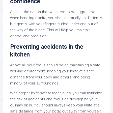
confidence
Against the notion that you need to be aggressive
when handling a knife, you should actually hold it firmly
but gently, with your fingers curled under and out of
the way of the blade. This will help you maintain
control and precision.
Preventing accidents in the
kitchen
Above all, your focus should be on maintaining a safe
working environment, keeping your knife at a safe
distance from your body and others, and being
mindful of your surroundings.
With proper knife safety techniques, you can minimize
the risk of accidents and focus on developing your
culinary skills. You should always keep your knife at a
safe distance from your body, cut away from yourself,