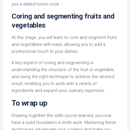
you a skilled home cook.
Coring and segmenting fruits and
vegetables
At this stage, you will learn to core and segment fruits
and vegetables with ease, allowing you to add a
professional touch to your dishes.
A key aspect of coring and segmenting is
understanding the structure of the fruit or vegetable,
and using the right technique to achieve the desired
result, enabling you to work with a variety of
ingredients and expand your culinary repertoire.
To wrap up
Drawing together the skills you’ve learned, you now
have a solid foundation in knife work. Mastering these
techniques will elevate your cooking and make you