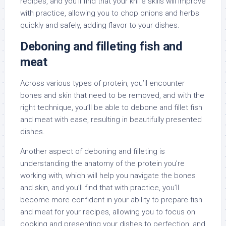
recipes, and you’ll find that your knife skills will improve
with practice, allowing you to chop onions and herbs
quickly and safely, adding flavor to your dishes.
Deboning and filleting fish and
meat
Across various types of protein, you’ll encounter
bones and skin that need to be removed, and with the
right technique, you’ll be able to debone and fillet fish
and meat with ease, resulting in beautifully presented
dishes.
Another aspect of deboning and filleting is
understanding the anatomy of the protein you’re
working with, which will help you navigate the bones
and skin, and you’ll find that with practice, you’ll
become more confident in your ability to prepare fish
and meat for your recipes, allowing you to focus on
cooking and presenting your dishes to perfection, and