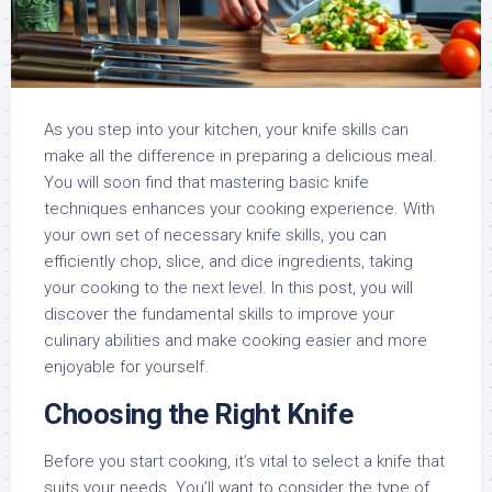
As you step into your kitchen, your knife skills can
make all the difference in preparing a delicious meal.
You will soon find that mastering basic knife
techniques enhances your cooking experience. With
your own set of necessary knife skills, you can
efficiently chop, slice, and dice ingredients, taking
your cooking to the next level. In this post, you will
discover the fundamental skills to improve your
culinary abilities and make cooking easier and more
enjoyable for yourself.
Choosing the Right Knife
Before you start cooking, it’s vital to select a knife that
suits your needs. You’ll want to consider the type of