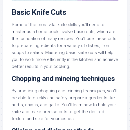
Basic Knife Cuts
Some of the most vital knife skills you’ll need to
master as a home cook involve basic cuts, which are
the foundation of many recipes. You’ll use these cuts
to prepare ingredients for a variety of dishes, from
soups to salads. Mastering basic knife cuts will help
you to work more efficiently in the kitchen and achieve
better results in your cooking.
Chopping and mincing techniques
By practicing chopping and mincing techniques, you’ll
be able to quickly and safely prepare ingredients like
herbs, onions, and garlic. You’ll learn how to hold your
knife and make precise cuts to get the desired
texture and size for your dishes.