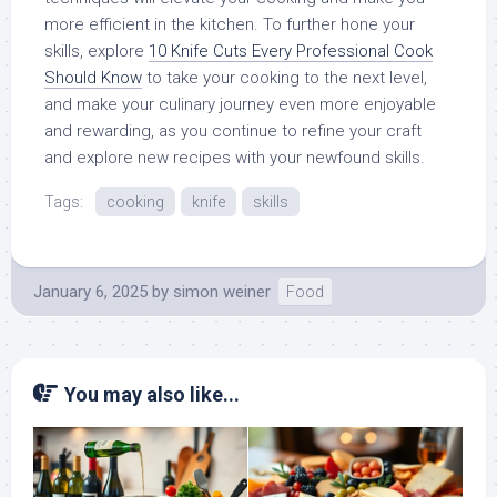
more efficient in the kitchen. To further hone your
skills, explore
10 Knife Cuts Every Professional Cook
Should Know
to take your cooking to the next level,
and make your culinary journey even more enjoyable
and rewarding, as you continue to refine your craft
and explore new recipes with your newfound skills.
Tags:
cooking
knife
skills
January 6, 2025
by
simon weiner
Food
You may also like...