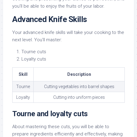
you’ll be able to enjoy the fruits of your labor.
Advanced Knife Skills
Your advanced knife skills will take your cooking to the
next level. You’ll master:
Tourne cuts
Loyalty cuts
Skill
Description
Tourne
Cutting vegetables into barrel shapes
Loyalty
Cutting into uniform pieces
Tourne and loyalty cuts
About mastering these cuts, you will be able to
prepare ingredients efficiently and effectively, making