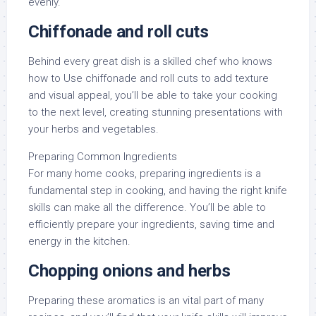
evenly.
Chiffonade and roll cuts
Behind every great dish is a skilled chef who knows
how to Use chiffonade and roll cuts to add texture
and visual appeal, you’ll be able to take your cooking
to the next level, creating stunning presentations with
your herbs and vegetables.
Preparing Common Ingredients
For many home cooks, preparing ingredients is a
fundamental step in cooking, and having the right knife
skills can make all the difference. You’ll be able to
efficiently prepare your ingredients, saving time and
energy in the kitchen.
Chopping onions and herbs
Preparing these aromatics is an vital part of many