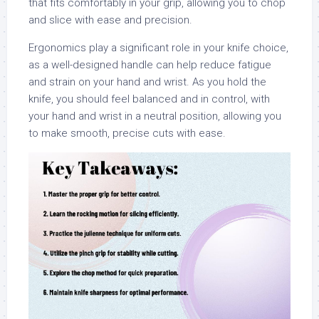
that fits comfortably in your grip, allowing you to chop
and slice with ease and precision.
Ergonomics play a significant role in your knife choice,
as a well-designed handle can help reduce fatigue
and strain on your hand and wrist. As you hold the
knife, you should feel balanced and in control, with
your hand and wrist in a neutral position, allowing you
to make smooth, precise cuts with ease.