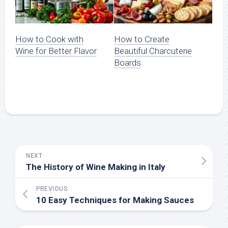
How to Cook with
How to Create
Wine for Better Flavor
Beautiful Charcuterie
Boards
NEXT
The History of Wine Making in Italy
PREVIOUS
10 Easy Techniques for Making Sauces