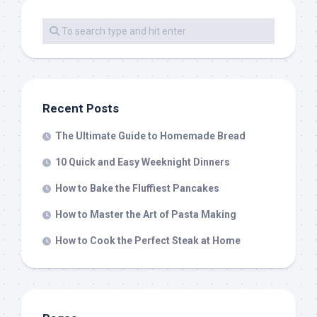
Recent Posts
The Ultimate Guide to Homemade Bread
10 Quick and Easy Weeknight Dinners
How to Bake the Fluffiest Pancakes
How to Master the Art of Pasta Making
How to Cook the Perfect Steak at Home