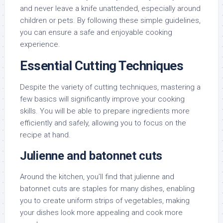
and never leave a knife unattended, especially around
children or pets. By following these simple guidelines,
you can ensure a safe and enjoyable cooking
experience.
Essential Cutting Techniques
Despite the variety of cutting techniques, mastering a
few basics will significantly improve your cooking
skills. You will be able to prepare ingredients more
efficiently and safely, allowing you to focus on the
recipe at hand.
Julienne and batonnet cuts
Around the kitchen, you’ll find that julienne and
batonnet cuts are staples for many dishes, enabling
you to create uniform strips of vegetables, making
your dishes look more appealing and cook more