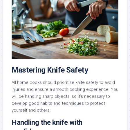
Mastering Knife Safety
All home cooks should prioritize knife safety to avoid
injuries and ensure a smooth cooking experience. You
will be handling sharp objects, so it’s necessary to
develop good habits and techniques to protect
yourself and others.
Handling the knife with